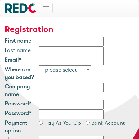
Toggle
navigation
Registration
First name
Last name
Email*
Where are
you based?
Company
name
Password*
Password*
Payment
Pay As You Go
Bank Account
option