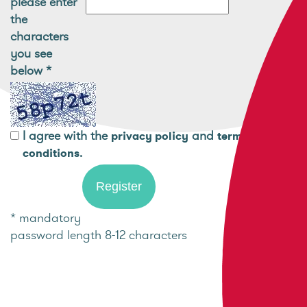
please enter
the
characters
you see
below
*
I agree with the
and
privacy policy
terms and
.
conditions
* mandatory
password length 8-12 characters