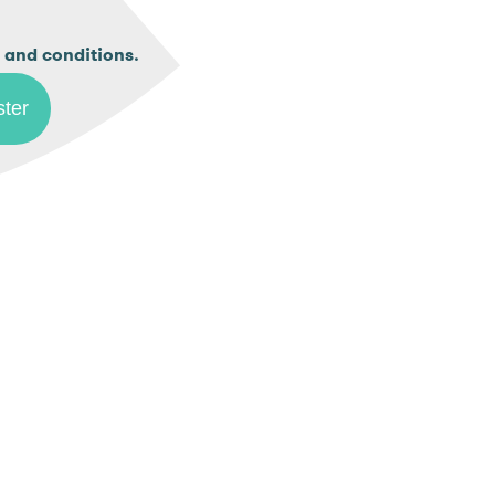
.
 and conditions