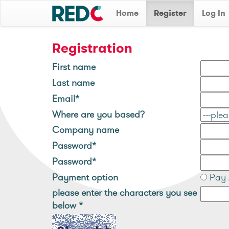
Home
Register
Log In
Registration
First name
Last name
Email*
Where are you based?
Company name
Password*
Password*
Payment option
Pay 
please enter the characters you see
below
*