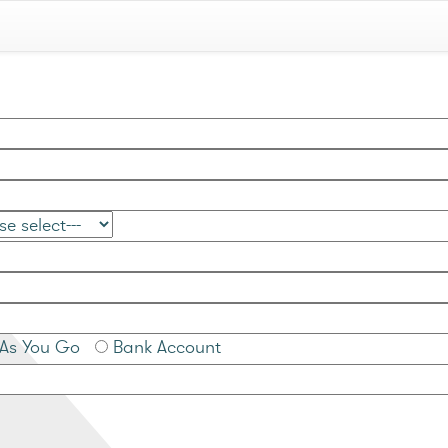
As You Go
Bank Account