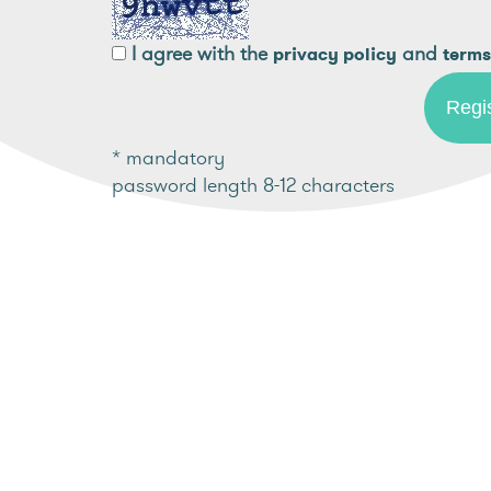
I agree with the
and
privacy policy
terms
* mandatory
password length 8-12 characters