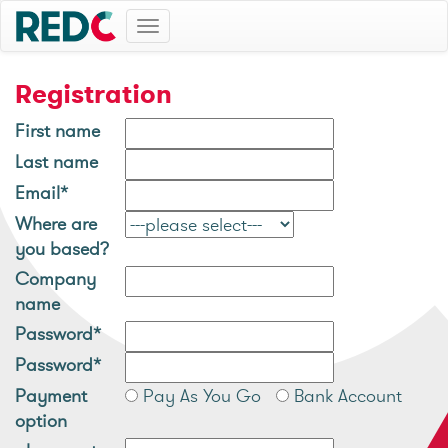
Toggle
navigation
Registration
First name
Last name
Email*
Where are
you based?
Company
name
Password*
Password*
Payment
Pay As You Go
Bank Account
option