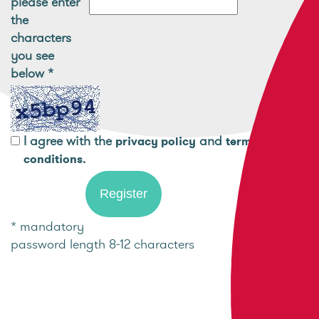
please enter
the
characters
you see
below
*
I agree with the
and
privacy policy
terms and
.
conditions
* mandatory
password length 8-12 characters