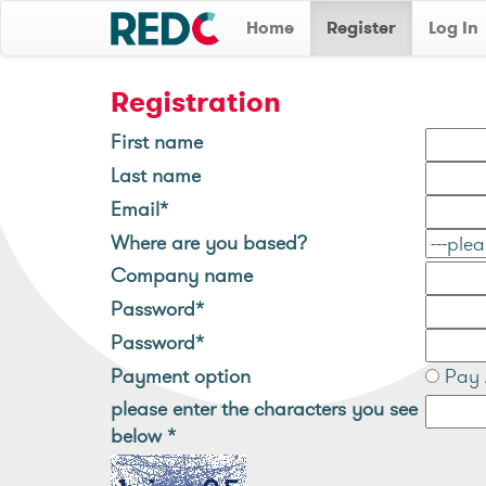
Home
Register
Log In
Registration
First name
Last name
Email*
Where are you based?
Company name
Password*
Password*
Payment option
Pay 
please enter the characters you see
below
*