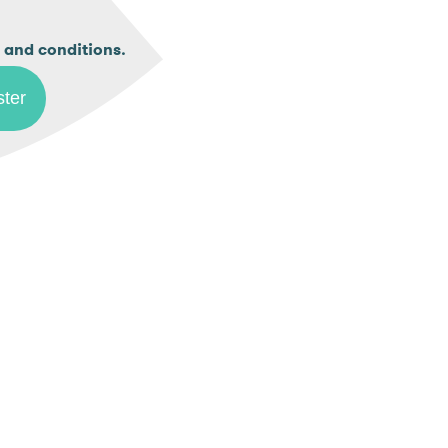
.
 and conditions