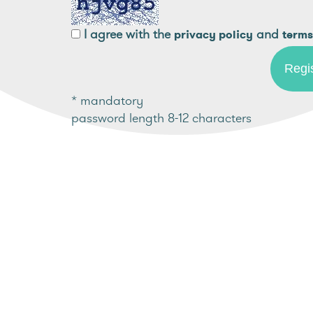
I agree with the
and
privacy policy
terms
* mandatory
password length 8-12 characters