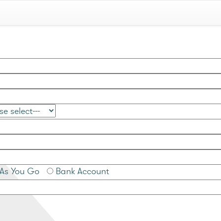
As You Go
Bank Account