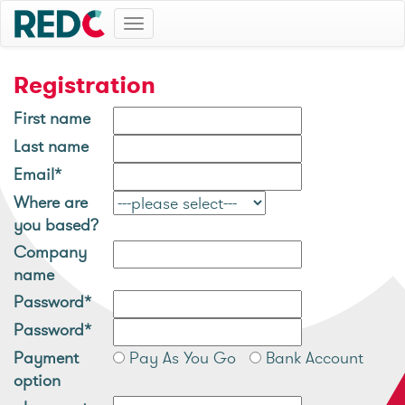
Toggle
navigation
Registration
First name
Last name
Email*
Where are
you based?
Company
name
Password*
Password*
Payment
Pay As You Go
Bank Account
option