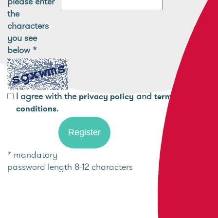
please enter
the
characters
you see
below
*
I agree with the
and
privacy policy
terms and
.
conditions
* mandatory
password length 8-12 characters