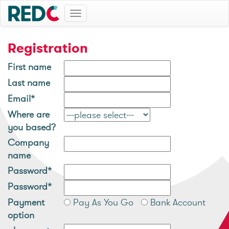
Toggle
navigation
Registration
First name
Last name
Email*
Where are
you based?
Company
name
Password*
Password*
Payment
Pay As You Go
Bank Account
option