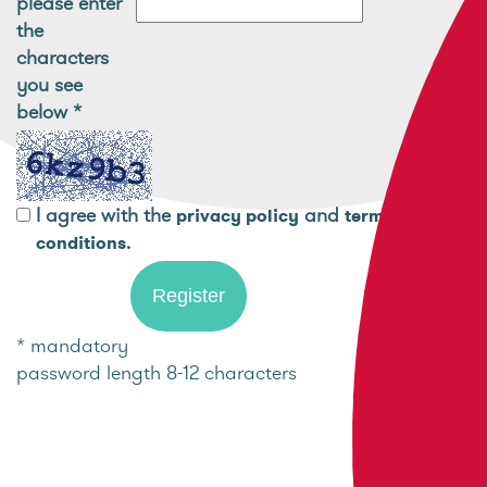
please enter
the
characters
you see
below
*
I agree with the
and
privacy policy
terms and
.
conditions
* mandatory
password length 8-12 characters