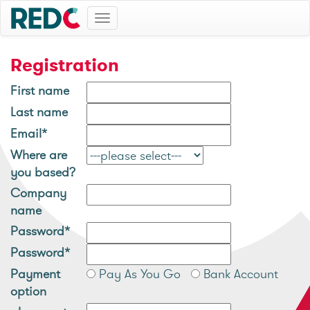
Toggle
navigation
Registration
First name
Last name
Email*
Where are
you based?
Company
name
Password*
Password*
Payment
Pay As You Go
Bank Account
option