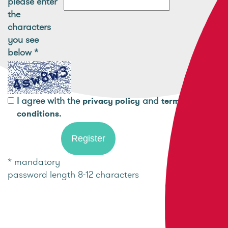
please enter
the
characters
you see
below
*
I agree with the
and
privacy policy
terms and
.
conditions
* mandatory
password length 8-12 characters