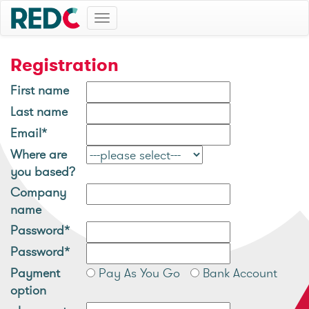
Toggle
navigation
Registration
First name
Last name
Email*
Where are
you based?
Company
name
Password*
Password*
Payment
Pay As You Go
Bank Account
option