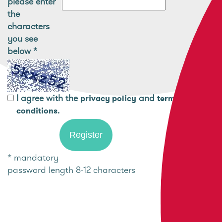
please enter
the
characters
you see
below
*
I agree with the
and
privacy policy
terms and
.
conditions
* mandatory
password length 8-12 characters