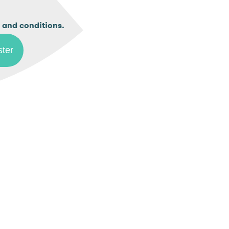
.
 and conditions