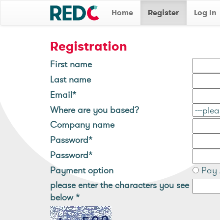
Home
Register
Log In
Registration
First name
Last name
Email*
Where are you based?
Company name
Password*
Password*
Payment option
Pay 
please enter the characters you see
below
*