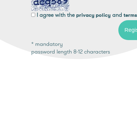
I agree with the
and
privacy policy
terms
* mandatory
password length 8-12 characters