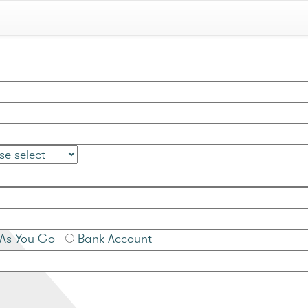
As You Go
Bank Account