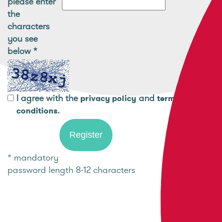
please enter
the
characters
you see
below
*
I agree with the
and
privacy policy
terms and
.
conditions
* mandatory
password length 8-12 characters