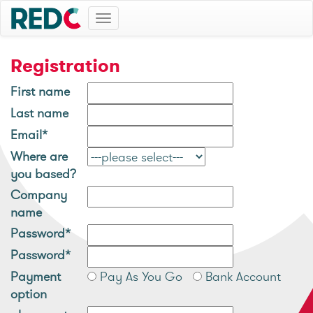
Toggle
navigation
Registration
First name
Last name
Email*
Where are
you based?
Company
name
Password*
Password*
Payment
Pay As You Go
Bank Account
option