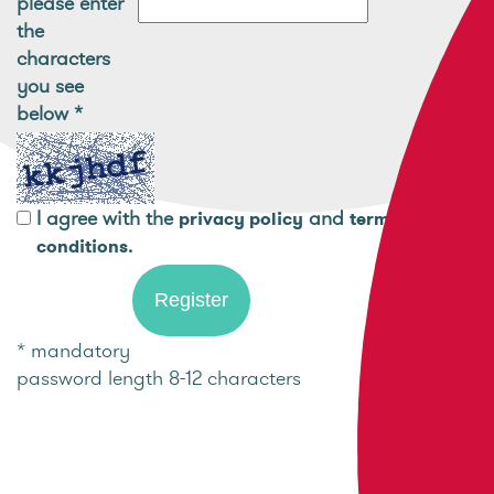
please enter
the
characters
you see
below
*
I agree with the
and
privacy policy
terms and
.
conditions
* mandatory
password length 8-12 characters