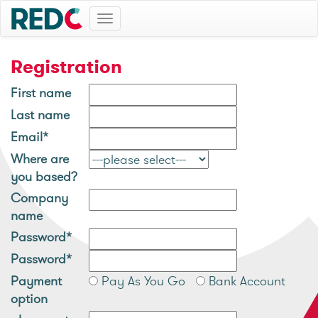
Toggle
navigation
Registration
First name
Last name
Email*
Where are
you based?
Company
name
Password*
Password*
Payment
Pay As You Go
Bank Account
option