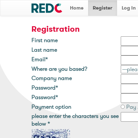
Home
Register
Log In
Registration
First name
Last name
Email*
Where are you based?
Company name
Password*
Password*
Payment option
Pay 
please enter the characters you see
below
*