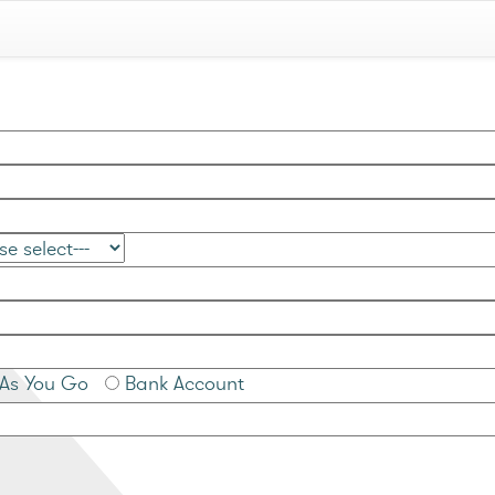
As You Go
Bank Account