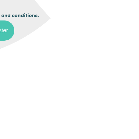
.
 and conditions