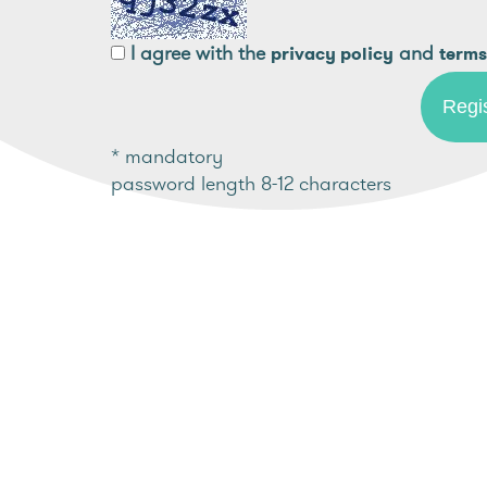
I agree with the
and
privacy policy
terms
* mandatory
password length 8-12 characters