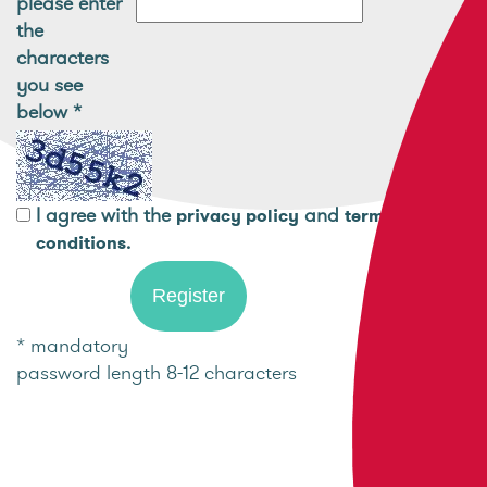
please enter
the
characters
you see
below
*
I agree with the
and
privacy policy
terms and
.
conditions
* mandatory
password length 8-12 characters