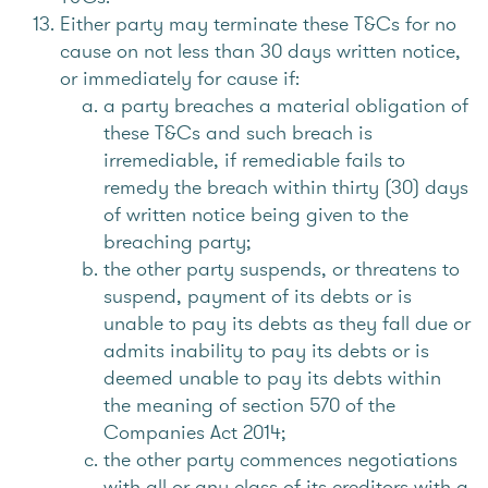
Either party may terminate these T&Cs for no
cause on not less than 30 days written notice,
or immediately for cause if:
a party breaches a material obligation of
these T&Cs and such breach is
irremediable, if remediable fails to
remedy the breach within thirty (30) days
of written notice being given to the
breaching party;
the other party suspends, or threatens to
suspend, payment of its debts or is
unable to pay its debts as they fall due or
admits inability to pay its debts or is
deemed unable to pay its debts within
the meaning of section 570 of the
Companies Act 2014;
the other party commences negotiations
with all or any class of its creditors with a