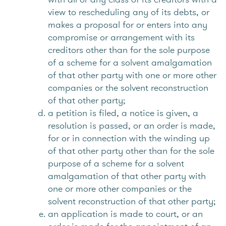
view to rescheduling any of its debts, or
makes a proposal for or enters into any
compromise or arrangement with its
creditors other than for the sole purpose
of a scheme for a solvent amalgamation
of that other party with one or more other
companies or the solvent reconstruction
of that other party;
a petition is filed, a notice is given, a
resolution is passed, or an order is made,
for or in connection with the winding up
of that other party other than for the sole
purpose of a scheme for a solvent
amalgamation of that other party with
one or more other companies or the
solvent reconstruction of that other party;
an application is made to court, or an