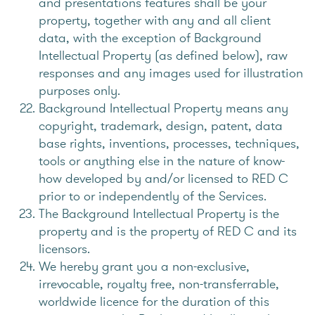
and presentations features shall be your
property, together with any and all client
data, with the exception of Background
Intellectual Property (as defined below), raw
responses and any images used for illustration
purposes only.
Background Intellectual Property means any
copyright, trademark, design, patent, data
base rights, inventions, processes, techniques,
tools or anything else in the nature of know-
how developed by and/or licensed to RED C
prior to or independently of the Services.
The Background Intellectual Property is the
property and is the property of RED C and its
licensors.
We hereby grant you a non-exclusive,
irrevocable, royalty free, non-transferrable,
worldwide licence for the duration of this