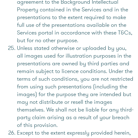
agreement to the Background Intellectual
Property contained in the Services and in the
presentations to the extent required to make
full use of the presentations available on the
Services portal in accordance with these T&Cs,
but for no other purpose.
Unless stated otherwise or uploaded by you,
all images used for illustration purposes in the
presentations are owned by third parties and
remain subject to licence conditions. Under the
terms of such conditions, you are not restricted
from using such presentations (including the
images) for the purpose they are intended but
may not distribute or resell the images
themselves. We shall not be liable for any third-
party claim arising as a result of your breach
of this provision.
Except to the extent expressly provided herein,