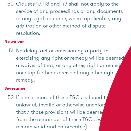
Clauses 47, 48 and 49 shall not apply to the
service of any proceedings or any documents
in any legal action or, where applicable, any
arbitration or other method of dispute
resolution.
No waiver
No delay, act or omission by a party in
exercising any right or remedy will be deemed
a waiver of that, or any other, right or remedy
nor stop further exercise of any other right, or
remedy.
Severance
If one or more of these T&Cs is found to be
unlawful, invalid or otherwise unenforceable,
that / those provisions will be deemed severed
from the remainder of these T&Cs (which will
remain valid and enforceable).