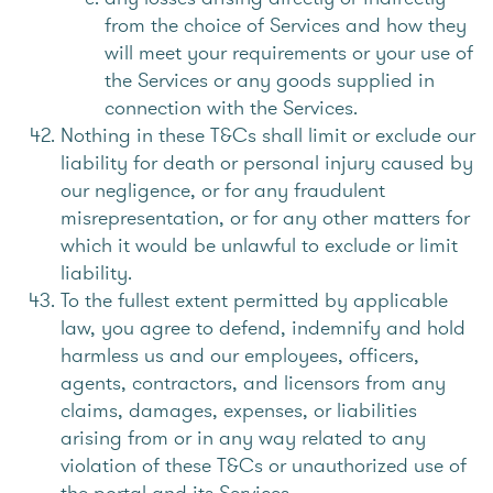
from the choice of Services and how they
will meet your requirements or your use of
the Services or any goods supplied in
connection with the Services.
Nothing in these T&Cs shall limit or exclude our
liability for death or personal injury caused by
our negligence, or for any fraudulent
misrepresentation, or for any other matters for
which it would be unlawful to exclude or limit
liability.
To the fullest extent permitted by applicable
law, you agree to defend, indemnify and hold
harmless us and our employees, officers,
agents, contractors, and licensors from any
claims, damages, expenses, or liabilities
arising from or in any way related to any
violation of these T&Cs or unauthorized use of
the portal and its Services.