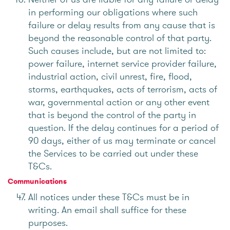
in performing our obligations where such
failure or delay results from any cause that is
beyond the reasonable control of that party.
Such causes include, but are not limited to:
power failure, internet service provider failure,
industrial action, civil unrest, fire, flood,
storms, earthquakes, acts of terrorism, acts of
war, governmental action or any other event
that is beyond the control of the party in
question. If the delay continues for a period of
90 days, either of us may terminate or cancel
the Services to be carried out under these
T&Cs.
Communications
All notices under these T&Cs must be in
writing. An email shall suffice for these
purposes.