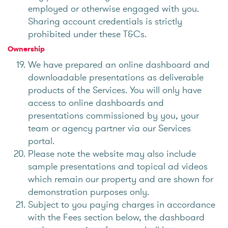
employed or otherwise engaged with you.
Sharing account credentials is strictly
prohibited under these T&Cs.
Ownership
We have prepared an online dashboard and
downloadable presentations as deliverable
products of the Services. You will only have
access to online dashboards and
presentations commissioned by you, your
team or agency partner via our Services
portal.
Please note the website may also include
sample presentations and topical ad videos
which remain our property and are shown for
demonstration purposes only.
Subject to you paying charges in accordance
with the Fees section below, the dashboard