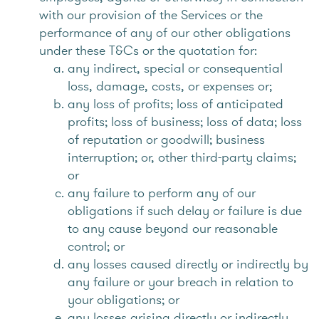
with our provision of the Services or the
performance of any of our other obligations
under these T&Cs or the quotation for:
any indirect, special or consequential
loss, damage, costs, or expenses or;
any loss of profits; loss of anticipated
profits; loss of business; loss of data; loss
of reputation or goodwill; business
interruption; or, other third-party claims;
or
any failure to perform any of our
obligations if such delay or failure is due
to any cause beyond our reasonable
control; or
any losses caused directly or indirectly by
any failure or your breach in relation to
your obligations; or
any losses arising directly or indirectly