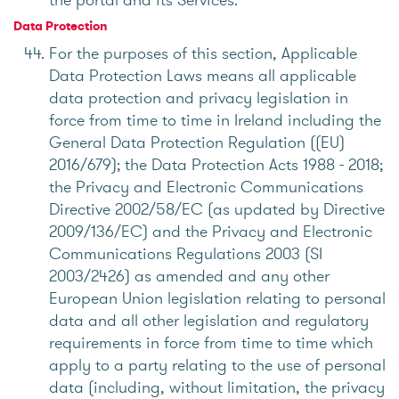
Data Protection
For the purposes of this section, Applicable
Data Protection Laws means all applicable
data protection and privacy legislation in
force from time to time in Ireland including the
General Data Protection Regulation ((EU)
2016/679); the Data Protection Acts 1988 - 2018;
the Privacy and Electronic Communications
Directive 2002/58/EC (as updated by Directive
2009/136/EC) and the Privacy and Electronic
Communications Regulations 2003 (SI
2003/2426) as amended and any other
European Union legislation relating to personal
data and all other legislation and regulatory
requirements in force from time to time which
apply to a party relating to the use of personal
data (including, without limitation, the privacy