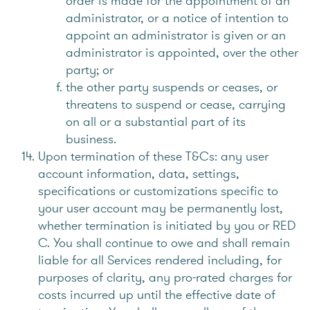
order is made for the appointment of an
administrator, or a notice of intention to
appoint an administrator is given or an
administrator is appointed, over the other
party; or
the other party suspends or ceases, or
threatens to suspend or cease, carrying
on all or a substantial part of its
business.
Upon termination of these T&Cs: any user
account information, data, settings,
specifications or customizations specific to
your user account may be permanently lost,
whether termination is initiated by you or RED
C. You shall continue to owe and shall remain
liable for all Services rendered including, for
purposes of clarity, any pro-rated charges for
costs incurred up until the effective date of