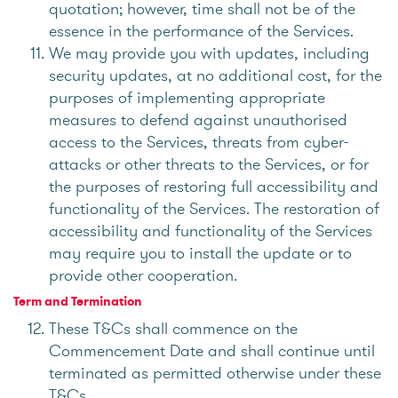
quotation; however, time shall not be of the
essence in the performance of the Services.
We may provide you with updates, including
security updates, at no additional cost, for the
purposes of implementing appropriate
measures to defend against unauthorised
access to the Services, threats from cyber-
attacks or other threats to the Services, or for
the purposes of restoring full accessibility and
functionality of the Services. The restoration of
accessibility and functionality of the Services
may require you to install the update or to
provide other cooperation.
Term and Termination
These T&Cs shall commence on the
Commencement Date and shall continue until
terminated as permitted otherwise under these
T&Cs.