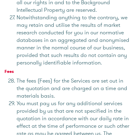
all our rights in and to the Background
Intellectual Property are reserved.
Notwithstanding anything to the contrary, we
may retain and utilise the results of market
research conducted for you in our normative
databases in an aggregated and anonymised
manner in the normal course of our business,
provided that such results do not contain any
personally identifiable information.
Fees
The fees (Fees) for the Services are set out in
the quotation and are charged on a time and
materials basis.
You must pay us for any additional services
provided by us that are not specified in the
quotation in accordance with our daily rate in
effect at the time of performance or such other
rate as may be agreed between us. The