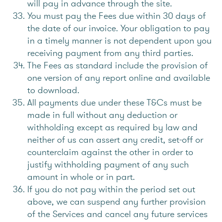
will pay in advance through the site.
You must pay the Fees due within 30 days of
the date of our invoice. Your obligation to pay
in a timely manner is not dependent upon you
receiving payment from any third parties.
The Fees as standard include the provision of
one version of any report online and available
to download.
All payments due under these T&Cs must be
made in full without any deduction or
withholding except as required by law and
neither of us can assert any credit, set-off or
counterclaim against the other in order to
justify withholding payment of any such
amount in whole or in part.
If you do not pay within the period set out
above, we can suspend any further provision
of the Services and cancel any future services