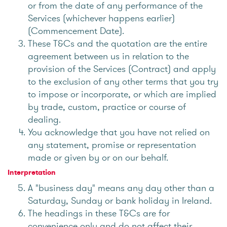
or from the date of any performance of the
Services (whichever happens earlier)
(Commencement Date).
These T&Cs and the quotation are the entire
agreement between us in relation to the
provision of the Services (Contract) and apply
to the exclusion of any other terms that you try
to impose or incorporate, or which are implied
by trade, custom, practice or course of
dealing.
You acknowledge that you have not relied on
any statement, promise or representation
made or given by or on our behalf.
Interpretation
A "business day" means any day other than a
Saturday, Sunday or bank holiday in Ireland.
The headings in these T&Cs are for
convenience only and do not affect their