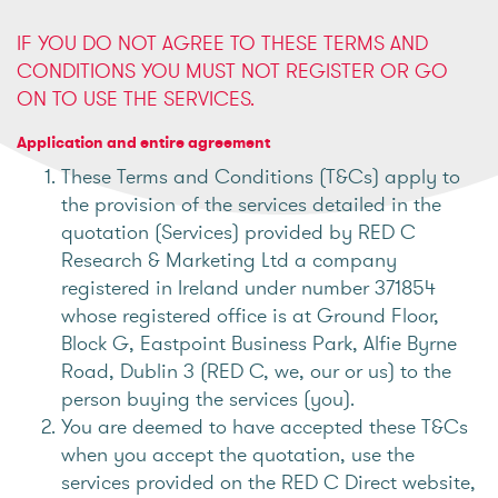
IF YOU DO NOT AGREE TO THESE TERMS AND
CONDITIONS YOU MUST NOT REGISTER OR GO
ON TO USE THE SERVICES.
Application and entire agreement
These Terms and Conditions (T&Cs) apply to
the provision of the services detailed in the
quotation (Services) provided by RED C
Research & Marketing Ltd a company
registered in Ireland under number 371854
whose registered office is at Ground Floor,
Block G, Eastpoint Business Park, Alfie Byrne
Road, Dublin 3 (RED C, we, our or us) to the
person buying the services (you).
You are deemed to have accepted these T&Cs
when you accept the quotation, use the
services provided on the RED C Direct website,