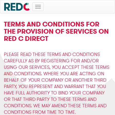
Toggle
navigation
TERMS AND CONDITIONS FOR
THE PROVISION OF SERVICES ON
RED C DIRECT
PLEASE READ THESE TERMS AND CONDITIONS
CAREFULLY AS BY REGISTERING FOR AND/OR
USING OUR SERVICES, YOU ACCEPT THESE TERMS
AND CONDITIONS. WHERE YOU ARE ACTING ON
BEHALF OF YOUR COMPANY OR ANOTHER THIRD
PARTY, YOU REPRESENT AND WARRANT THAT YOU
HAVE FULL AUTHORITY TO BIND YOUR COMPANY
OR THAT THIRD PARTY TO THESE TERMS AND
CONDITIONS. WE MAY AMEND THESE TERMS AND
CONDITIONS FROM TIME TO TIME.