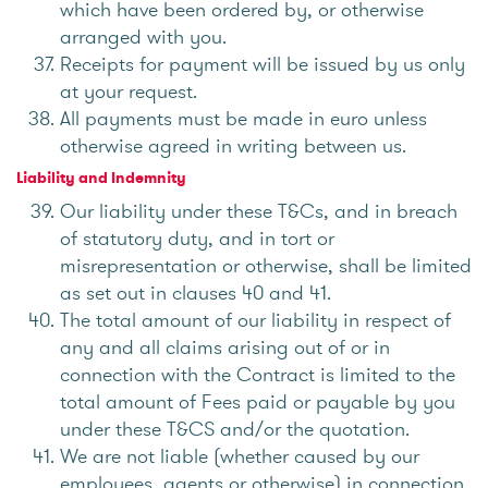
which have been ordered by, or otherwise
arranged with you.
Receipts for payment will be issued by us only
at your request.
All payments must be made in euro unless
otherwise agreed in writing between us.
Liability and Indemnity
Our liability under these T&Cs, and in breach
of statutory duty, and in tort or
misrepresentation or otherwise, shall be limited
as set out in clauses 40 and 41.
The total amount of our liability in respect of
any and all claims arising out of or in
connection with the Contract is limited to the
total amount of Fees paid or payable by you
under these T&CS and/or the quotation.
We are not liable (whether caused by our
employees, agents or otherwise) in connection