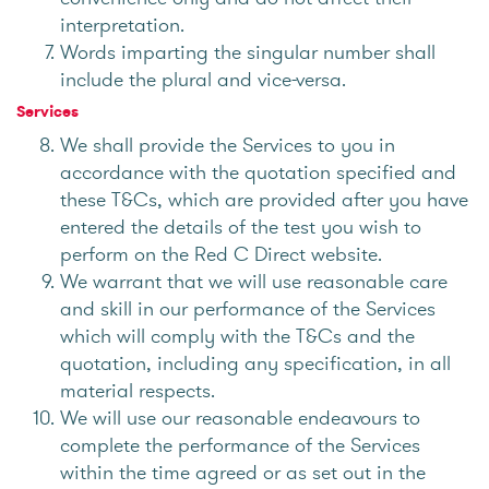
interpretation.
Words imparting the singular number shall
include the plural and vice-versa.
Services
We shall provide the Services to you in
accordance with the quotation specified and
these T&Cs, which are provided after you have
entered the details of the test you wish to
perform on the Red C Direct website.
We warrant that we will use reasonable care
and skill in our performance of the Services
which will comply with the T&Cs and the
quotation, including any specification, in all
material respects.
We will use our reasonable endeavours to
complete the performance of the Services
within the time agreed or as set out in the