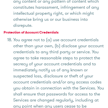
any content or any pattern of content which
constitutes harassment, infringement of any
intellectual property right, or which might
otherwise bring us or our business into
disrepute.
Protection of Account Credentials
You agree not to (a) use account credentials
other than your own, (b) disclose your account
credentials to any third party or service. You
agree to take reasonable steps to protect the
secrecy of your account credentials and to
immediately notify us of any known or
suspected loss, disclosure or theft of your
account credentials and/or any access codes
you obtain in connection with the Services. You
shall ensure that passwords for access to the
Services are changed regularly, including at
any point when any users cease to be