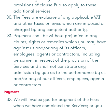
provisions of clause 14 also apply to these
additional services.
The Fees are exclusive of any applicable VAT
and other taxes or levies which are imposed or
charged by any competent authority.
Payment shall be without prejudice to any
claims, rights or remedies which you may have
against us and/or any of its officers,
employees, agents or contractors, including
personnel, in respect of the provision of the
Services and shall not constitute any
admission by you as to the performance by us
and/or any of our officers, employees, agents
or contractors.
Payment
We will invoice you for payment of the Fees
when we have completed the Services; or you