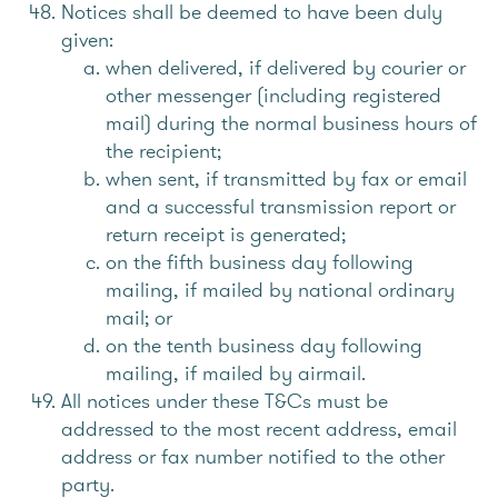
Notices shall be deemed to have been duly
given:
when delivered, if delivered by courier or
other messenger (including registered
mail) during the normal business hours of
the recipient;
when sent, if transmitted by fax or email
and a successful transmission report or
return receipt is generated;
on the fifth business day following
mailing, if mailed by national ordinary
mail; or
on the tenth business day following
mailing, if mailed by airmail.
All notices under these T&Cs must be
addressed to the most recent address, email
address or fax number notified to the other
party.