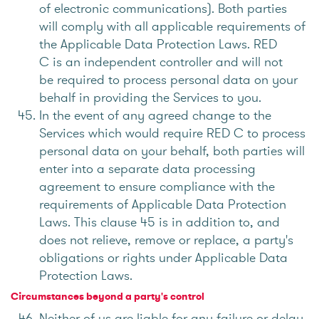
of electronic communications). Both parties
will comply with all applicable requirements of
the Applicable Data Protection Laws. RED
C is an independent controller and will not
be required to process personal data on your
behalf in providing the Services to you.
In the event of any agreed change to the
Services which would require RED C to process
personal data on your behalf, both parties will
enter into a separate data processing
agreement to ensure compliance with the
requirements of Applicable Data Protection
Laws. This clause 45 is in addition to, and
does not relieve, remove or replace, a party's
obligations or rights under Applicable Data
Protection Laws.
Circumstances beyond a party's control
Neither of us are liable for any failure or delay