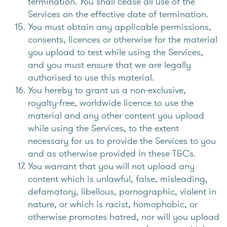
termination. You shall cease all use of the
Services on the effective date of termination.
You must obtain any applicable permissions,
consents, licences or otherwise for the material
you upload to test while using the Services,
and you must ensure that we are legally
authorised to use this material.
You hereby to grant us a non-exclusive,
royalty-free, worldwide licence to use the
material and any other content you upload
while using the Services, to the extent
necessary for us to provide the Services to you
and as otherwise provided in these T&Cs.
You warrant that you will not upload any
content which is unlawful, false, misleading,
defamatory, libellous, pornographic, violent in
nature, or which is racist, homophobic, or
otherwise promotes hatred, nor will you upload