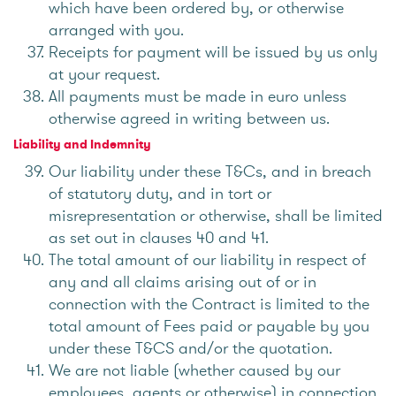
which have been ordered by, or otherwise
arranged with you.
Receipts for payment will be issued by us only
at your request.
All payments must be made in euro unless
otherwise agreed in writing between us.
Liability and Indemnity
Our liability under these T&Cs, and in breach
of statutory duty, and in tort or
misrepresentation or otherwise, shall be limited
as set out in clauses 40 and 41.
The total amount of our liability in respect of
any and all claims arising out of or in
connection with the Contract is limited to the
total amount of Fees paid or payable by you
under these T&CS and/or the quotation.
We are not liable (whether caused by our
employees, agents or otherwise) in connection