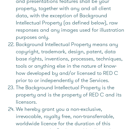
and presentations features shall be your
property, together with any and all client
data, with the exception of Background
Intellectual Property (as defined below), raw
responses and any images used for illustration
purposes only.
Background Intellectual Property means any
copyright, trademark, design, patent, data
base rights, inventions, processes, techniques,
tools or anything else in the nature of know-
how developed by and/or licensed to RED C
prior to or independently of the Services.
The Background Intellectual Property is the
property and is the property of RED C and its
licensors.
We hereby grant you a non-exclusive,
irrevocable, royalty free, non-transferrable,
worldwide licence for the duration of this