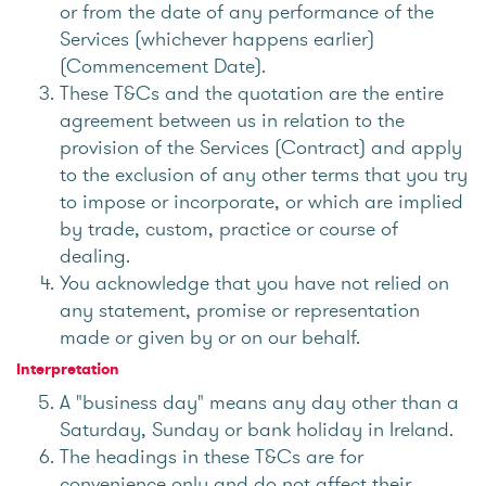
or from the date of any performance of the
Services (whichever happens earlier)
(Commencement Date).
These T&Cs and the quotation are the entire
agreement between us in relation to the
provision of the Services (Contract) and apply
to the exclusion of any other terms that you try
to impose or incorporate, or which are implied
by trade, custom, practice or course of
dealing.
You acknowledge that you have not relied on
any statement, promise or representation
made or given by or on our behalf.
Interpretation
A "business day" means any day other than a
Saturday, Sunday or bank holiday in Ireland.
The headings in these T&Cs are for
convenience only and do not affect their