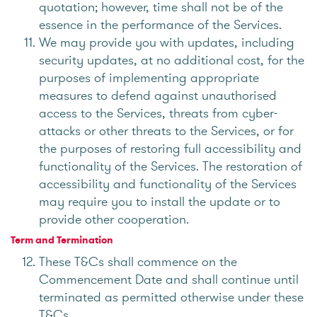
quotation; however, time shall not be of the
essence in the performance of the Services.
We may provide you with updates, including
security updates, at no additional cost, for the
purposes of implementing appropriate
measures to defend against unauthorised
access to the Services, threats from cyber-
attacks or other threats to the Services, or for
the purposes of restoring full accessibility and
functionality of the Services. The restoration of
accessibility and functionality of the Services
may require you to install the update or to
provide other cooperation.
Term and Termination
These T&Cs shall commence on the
Commencement Date and shall continue until
terminated as permitted otherwise under these
T&Cs.