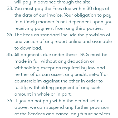
will pay in advance through the site.
You must pay the Fees due within 30 days of
the date of our invoice. Your obligation to pay
in a timely manner is not dependent upon you
receiving payment from any third parties.
The Fees as standard include the provision of
one version of any report online and available
to download.
All payments due under these T&Cs must be
made in full without any deduction or
withholding except as required by law and
neither of us can assert any credit, set-off or
counterclaim against the other in order to
justify withholding payment of any such
amount in whole or in part.
If you do not pay within the period set out
above, we can suspend any further provision
of the Services and cancel any future services