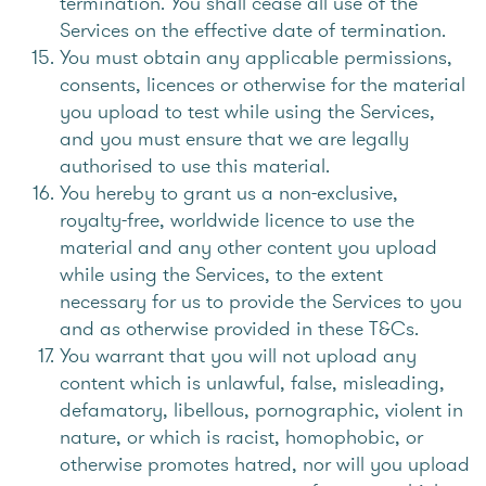
termination. You shall cease all use of the
Services on the effective date of termination.
You must obtain any applicable permissions,
consents, licences or otherwise for the material
you upload to test while using the Services,
and you must ensure that we are legally
authorised to use this material.
You hereby to grant us a non-exclusive,
royalty-free, worldwide licence to use the
material and any other content you upload
while using the Services, to the extent
necessary for us to provide the Services to you
and as otherwise provided in these T&Cs.
You warrant that you will not upload any
content which is unlawful, false, misleading,
defamatory, libellous, pornographic, violent in
nature, or which is racist, homophobic, or
otherwise promotes hatred, nor will you upload