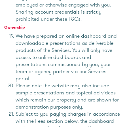
employed or otherwise engaged with you.
Sharing account credentials is strictly
prohibited under these T&Cs.
Ownership
We have prepared an online dashboard and
downloadable presentations as deliverable
products of the Services. You will only have
access to online dashboards and
presentations commissioned by you, your
team or agency partner via our Services
portal.
Please note the website may also include
sample presentations and topical ad videos
which remain our property and are shown for
demonstration purposes only.
Subject to you paying charges in accordance
with the Fees section below, the dashboard