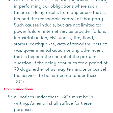
in performing our obligations where such
failure or delay results from any cause that is
beyond the reasonable control of that party.
Such causes include, but are not limited to:
power failure, internet service provider failure,
industrial action, civil unrest, fire, flood,
storms, earthquakes, acts of terrorism, acts of
war, governmental action or any other event
that is beyond the control of the party in
question. If the delay continues for a period of
90 days, either of us may terminate or cancel
the Services to be carried out under these
T&Cs.
Communications
All notices under these T&Cs must be in
writing. An email shall suffice for these
purposes.