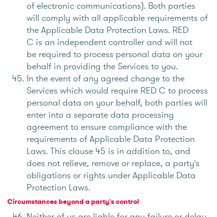
of electronic communications). Both parties
will comply with all applicable requirements of
the Applicable Data Protection Laws. RED
C is an independent controller and will not
be required to process personal data on your
behalf in providing the Services to you.
In the event of any agreed change to the
Services which would require RED C to process
personal data on your behalf, both parties will
enter into a separate data processing
agreement to ensure compliance with the
requirements of Applicable Data Protection
Laws. This clause 45 is in addition to, and
does not relieve, remove or replace, a party's
obligations or rights under Applicable Data
Protection Laws.
Circumstances beyond a party's control
Neither of us are liable for any failure or delay