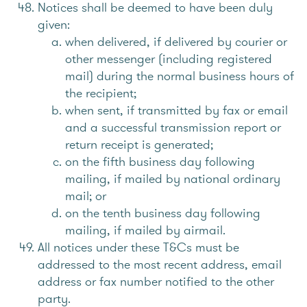
Notices shall be deemed to have been duly
given:
when delivered, if delivered by courier or
other messenger (including registered
mail) during the normal business hours of
the recipient;
when sent, if transmitted by fax or email
and a successful transmission report or
return receipt is generated;
on the fifth business day following
mailing, if mailed by national ordinary
mail; or
on the tenth business day following
mailing, if mailed by airmail.
All notices under these T&Cs must be
addressed to the most recent address, email
address or fax number notified to the other
party.