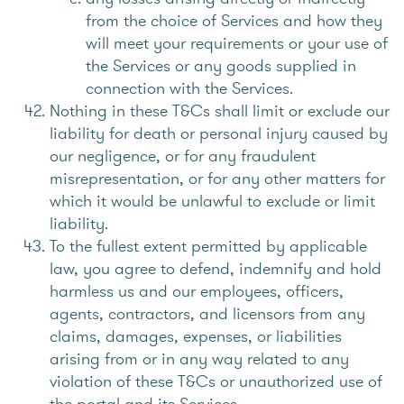
from the choice of Services and how they
will meet your requirements or your use of
the Services or any goods supplied in
connection with the Services.
Nothing in these T&Cs shall limit or exclude our
liability for death or personal injury caused by
our negligence, or for any fraudulent
misrepresentation, or for any other matters for
which it would be unlawful to exclude or limit
liability.
To the fullest extent permitted by applicable
law, you agree to defend, indemnify and hold
harmless us and our employees, officers,
agents, contractors, and licensors from any
claims, damages, expenses, or liabilities
arising from or in any way related to any
violation of these T&Cs or unauthorized use of
the portal and its Services.