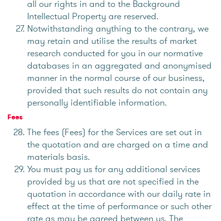
all our rights in and to the Background
Intellectual Property are reserved.
Notwithstanding anything to the contrary, we
may retain and utilise the results of market
research conducted for you in our normative
databases in an aggregated and anonymised
manner in the normal course of our business,
provided that such results do not contain any
personally identifiable information.
Fees
The fees (Fees) for the Services are set out in
the quotation and are charged on a time and
materials basis.
You must pay us for any additional services
provided by us that are not specified in the
quotation in accordance with our daily rate in
effect at the time of performance or such other
rate as may be agreed between us. The