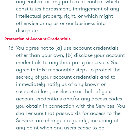
any content or any pattern of content which
constitutes harassment, infringement of any
intellectual property right, or which might
otherwise bring us or our business into
disrepute.
Protection of Account Credentials
You agree not to (a) use account credentials
other than your own, (b) disclose your account
credentials to any third party or service. You
agree to take reasonable steps to protect the
secrecy of your account credentials and to
immediately notify us of any known or
suspected loss, disclosure or theft of your
account credentials and/or any access codes
you obtain in connection with the Services. You
shall ensure that passwords for access to the
Services are changed regularly, including at
any point when any users cease to be