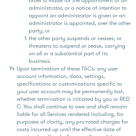
order is made for the appointment of an
administrator, or a notice of intention to
appoint an administrator is given or an
administrator is appointed, over the other
party; or
the other party suspends or ceases, or
threatens to suspend or cease, carrying
on all or a substantial part of its
business.
Upon termination of these T&Cs: any user
account information, data, settings,
specifications or customizations specific to
your user account may be permanently lost,
whether termination is initiated by you or RED
C. You shall continue to owe and shall remain
liable for all Services rendered including, for
purposes of clarity, any pro-rated charges for
costs incurred up until the effective date of