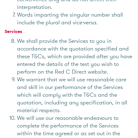
interpretation.
Words imparting the singular number shall
include the plural and vice-versa.
Services
We shall provide the Services to you in
accordance with the quotation specified and
these T&Cs, which are provided after you have
entered the details of the test you wish to
perform on the Red C Direct website.
We warrant that we will use reasonable care
and skill in our performance of the Services
which will comply with the T&Cs and the
quotation, including any specification, in all
material respects.
We will use our reasonable endeavours to
complete the performance of the Services
within the time agreed or as set out in the