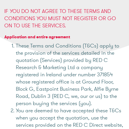
IF YOU DO NOT AGREE TO THESE TERMS AND
CONDITIONS YOU MUST NOT REGISTER OR GO
ON TO USE THE SERVICES.
Application and entire agreement
These Terms and Conditions (T&Cs) apply to
the provision of the services detailed in the
quotation (Services) provided by RED C
Research & Marketing Ltd a company
registered in Ireland under number 371854
whose registered office is at Ground Floor,
Block G, Eastpoint Business Park, Alfie Byrne
Road, Dublin 3 (RED C, we, our or us) to the
person buying the services (you).
You are deemed to have accepted these T&Cs
when you accept the quotation, use the
services provided on the RED C Direct website,