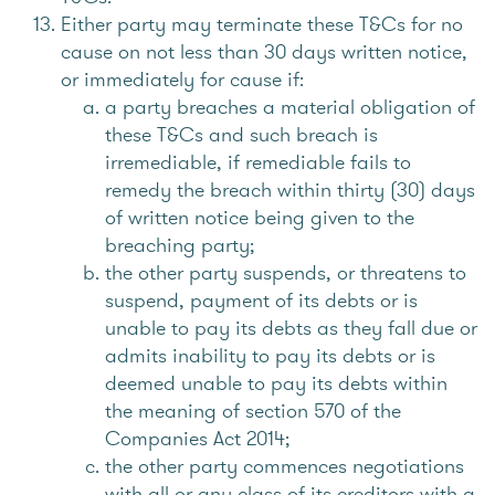
Either party may terminate these T&Cs for no
cause on not less than 30 days written notice,
or immediately for cause if:
a party breaches a material obligation of
these T&Cs and such breach is
irremediable, if remediable fails to
remedy the breach within thirty (30) days
of written notice being given to the
breaching party;
the other party suspends, or threatens to
suspend, payment of its debts or is
unable to pay its debts as they fall due or
admits inability to pay its debts or is
deemed unable to pay its debts within
the meaning of section 570 of the
Companies Act 2014;
the other party commences negotiations
with all or any class of its creditors with a