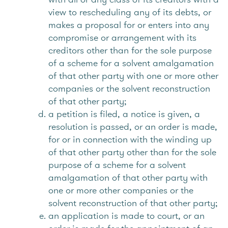
view to rescheduling any of its debts, or
makes a proposal for or enters into any
compromise or arrangement with its
creditors other than for the sole purpose
of a scheme for a solvent amalgamation
of that other party with one or more other
companies or the solvent reconstruction
of that other party;
a petition is filed, a notice is given, a
resolution is passed, or an order is made,
for or in connection with the winding up
of that other party other than for the sole
purpose of a scheme for a solvent
amalgamation of that other party with
one or more other companies or the
solvent reconstruction of that other party;
an application is made to court, or an