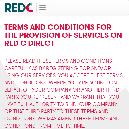
Toggle
navigation
TERMS AND CONDITIONS FOR
THE PROVISION OF SERVICES ON
RED C DIRECT
PLEASE READ THESE TERMS AND CONDITIONS
CAREFULLY AS BY REGISTERING FOR AND/OR
USING OUR SERVICES, YOU ACCEPT THESE TERMS
AND CONDITIONS. WHERE YOU ARE ACTING ON
BEHALF OF YOUR COMPANY OR ANOTHER THIRD
PARTY, YOU REPRESENT AND WARRANT THAT YOU
HAVE FULL AUTHORITY TO BIND YOUR COMPANY
OR THAT THIRD PARTY TO THESE TERMS AND
CONDITIONS. WE MAY AMEND THESE TERMS AND
CONDITIONS FROM TIME TO TIME.