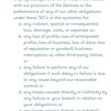
with our provision of the Services or the
performance of any of our other obligations
under these T&Cs or the quotation for:
any indirect, special or consequential
loss, damage, costs, or expenses or;
any loss of profits; loss of anticipated
profits; loss of business; loss of data; loss
of reputation or goodwill; business
interruption; or, other third-party claims;
or
any failure to perform any of our
obligations if such delay or failure is due
to any cause beyond our reasonable
control; or
any losses caused directly or indirectly by
any failure or your breach in relation to
your obligations; or
any losses arising directly or indirectly