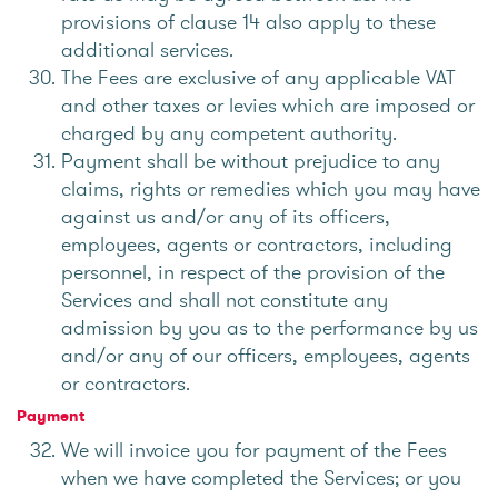
provisions of clause 14 also apply to these
additional services.
The Fees are exclusive of any applicable VAT
and other taxes or levies which are imposed or
charged by any competent authority.
Payment shall be without prejudice to any
claims, rights or remedies which you may have
against us and/or any of its officers,
employees, agents or contractors, including
personnel, in respect of the provision of the
Services and shall not constitute any
admission by you as to the performance by us
and/or any of our officers, employees, agents
or contractors.
Payment
We will invoice you for payment of the Fees
when we have completed the Services; or you