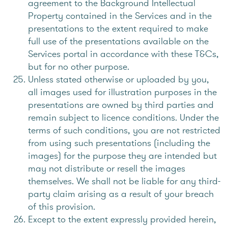
agreement to the Background Intellectual
Property contained in the Services and in the
presentations to the extent required to make
full use of the presentations available on the
Services portal in accordance with these T&Cs,
but for no other purpose.
Unless stated otherwise or uploaded by you,
all images used for illustration purposes in the
presentations are owned by third parties and
remain subject to licence conditions. Under the
terms of such conditions, you are not restricted
from using such presentations (including the
images) for the purpose they are intended but
may not distribute or resell the images
themselves. We shall not be liable for any third-
party claim arising as a result of your breach
of this provision.
Except to the extent expressly provided herein,