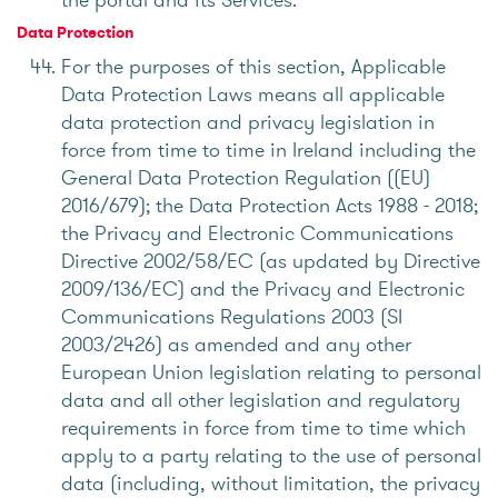
Data Protection
For the purposes of this section, Applicable
Data Protection Laws means all applicable
data protection and privacy legislation in
force from time to time in Ireland including the
General Data Protection Regulation ((EU)
2016/679); the Data Protection Acts 1988 - 2018;
the Privacy and Electronic Communications
Directive 2002/58/EC (as updated by Directive
2009/136/EC) and the Privacy and Electronic
Communications Regulations 2003 (SI
2003/2426) as amended and any other
European Union legislation relating to personal
data and all other legislation and regulatory
requirements in force from time to time which
apply to a party relating to the use of personal
data (including, without limitation, the privacy