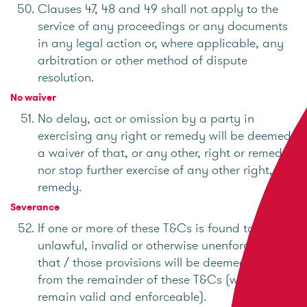
Clauses 47, 48 and 49 shall not apply to the
service of any proceedings or any documents
in any legal action or, where applicable, any
arbitration or other method of dispute
resolution.
No waiver
No delay, act or omission by a party in
exercising any right or remedy will be deemed
a waiver of that, or any other, right or remedy
nor stop further exercise of any other right, or
remedy.
Severance
If one or more of these T&Cs is found to be
unlawful, invalid or otherwise unenforceable,
that / those provisions will be deemed severed
from the remainder of these T&Cs (which will
remain valid and enforceable).