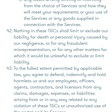
from the choice of Services and how they
will meet your requirements or your use of
the Services or any goods supplied in
connection with the Services.
Nothing in these T&Cs shall limit or exclude our
liability for death or personal injury caused by
our negligence, or for any fraudulent
misrepresentation, or for any other matters for
which it would be unlawful to exclude or limit
liability.
To the fullest extent permitted by applicable
law, you agree to defend, indemnify and hold
harmless us and our employees, officers,
agents, contractors, and licensors from any
claims, damages, expenses, or liabilities
arising from or in any way related to any
violation of these T&Cs or unauthorized use of
the portal and its Services.