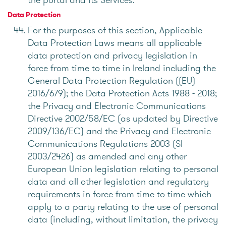
Data Protection
For the purposes of this section, Applicable
Data Protection Laws means all applicable
data protection and privacy legislation in
force from time to time in Ireland including the
General Data Protection Regulation ((EU)
2016/679); the Data Protection Acts 1988 - 2018;
the Privacy and Electronic Communications
Directive 2002/58/EC (as updated by Directive
2009/136/EC) and the Privacy and Electronic
Communications Regulations 2003 (SI
2003/2426) as amended and any other
European Union legislation relating to personal
data and all other legislation and regulatory
requirements in force from time to time which
apply to a party relating to the use of personal
data (including, without limitation, the privacy