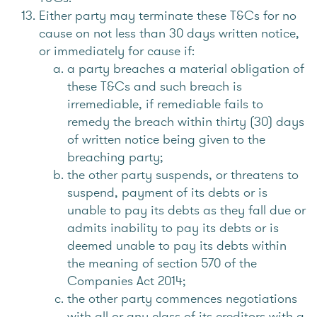
Either party may terminate these T&Cs for no
cause on not less than 30 days written notice,
or immediately for cause if:
a party breaches a material obligation of
these T&Cs and such breach is
irremediable, if remediable fails to
remedy the breach within thirty (30) days
of written notice being given to the
breaching party;
the other party suspends, or threatens to
suspend, payment of its debts or is
unable to pay its debts as they fall due or
admits inability to pay its debts or is
deemed unable to pay its debts within
the meaning of section 570 of the
Companies Act 2014;
the other party commences negotiations
with all or any class of its creditors with a