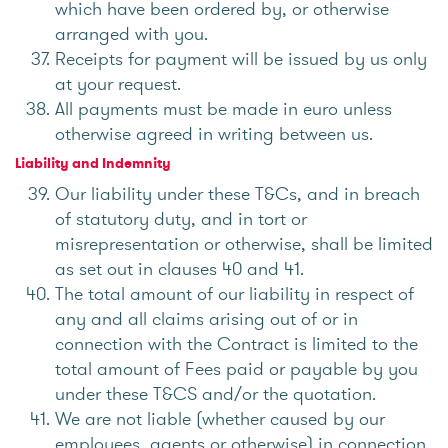
which have been ordered by, or otherwise
arranged with you.
Receipts for payment will be issued by us only
at your request.
All payments must be made in euro unless
otherwise agreed in writing between us.
Liability and Indemnity
Our liability under these T&Cs, and in breach
of statutory duty, and in tort or
misrepresentation or otherwise, shall be limited
as set out in clauses 40 and 41.
The total amount of our liability in respect of
any and all claims arising out of or in
connection with the Contract is limited to the
total amount of Fees paid or payable by you
under these T&CS and/or the quotation.
We are not liable (whether caused by our
employees, agents or otherwise) in connection