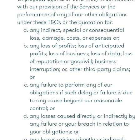
with our provision of the Services or the
performance of any of our other obligations
under these T&Cs or the quotation for:
any indirect, special or consequential
loss, damage, costs, or expenses or;
any loss of profits; loss of anticipated
profits; loss of business; loss of data; loss
of reputation or goodwill; business
interruption; or, other third-party claims;
or
any failure to perform any of our
obligations if such delay or failure is due
to any cause beyond our reasonable
control; or
any losses caused directly or indirectly by
any failure or your breach in relation to
your obligations; or
any losses arising directly or indirectly