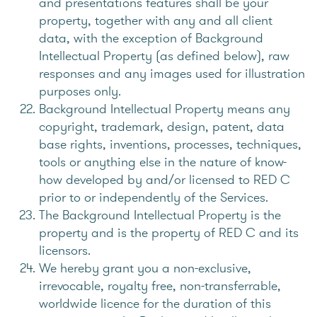
and presentations features shall be your
property, together with any and all client
data, with the exception of Background
Intellectual Property (as defined below), raw
responses and any images used for illustration
purposes only.
Background Intellectual Property means any
copyright, trademark, design, patent, data
base rights, inventions, processes, techniques,
tools or anything else in the nature of know-
how developed by and/or licensed to RED C
prior to or independently of the Services.
The Background Intellectual Property is the
property and is the property of RED C and its
licensors.
We hereby grant you a non-exclusive,
irrevocable, royalty free, non-transferrable,
worldwide licence for the duration of this