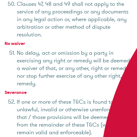
Clauses 47, 48 and 49 shall not apply to the
service of any proceedings or any documents
in any legal action or, where applicable, any
arbitration or other method of dispute
resolution.
No waiver
No delay, act or omission by a party in
exercising any right or remedy will be deemed
a waiver of that, or any other, right or remedy
nor stop further exercise of any other right, or
remedy.
Severance
If one or more of these T&Cs is found to be
unlawful, invalid or otherwise unenforceable,
that / those provisions will be deemed severed
from the remainder of these T&Cs (which will
remain valid and enforceable).