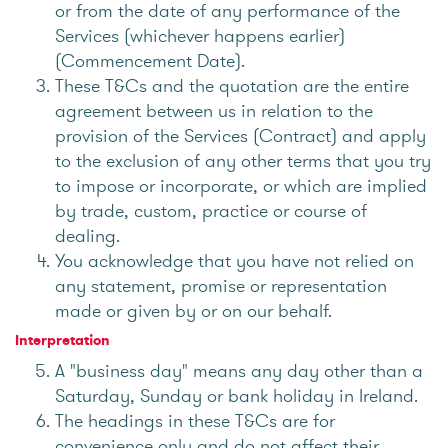
or from the date of any performance of the
Services (whichever happens earlier)
(Commencement Date).
These T&Cs and the quotation are the entire
agreement between us in relation to the
provision of the Services (Contract) and apply
to the exclusion of any other terms that you try
to impose or incorporate, or which are implied
by trade, custom, practice or course of
dealing.
You acknowledge that you have not relied on
any statement, promise or representation
made or given by or on our behalf.
Interpretation
A "business day" means any day other than a
Saturday, Sunday or bank holiday in Ireland.
The headings in these T&Cs are for
convenience only and do not affect their