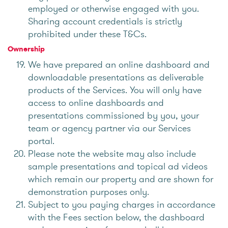
employed or otherwise engaged with you.
Sharing account credentials is strictly
prohibited under these T&Cs.
Ownership
We have prepared an online dashboard and
downloadable presentations as deliverable
products of the Services. You will only have
access to online dashboards and
presentations commissioned by you, your
team or agency partner via our Services
portal.
Please note the website may also include
sample presentations and topical ad videos
which remain our property and are shown for
demonstration purposes only.
Subject to you paying charges in accordance
with the Fees section below, the dashboard