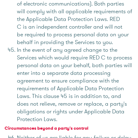
of electronic communications). Both parties
will comply with all applicable requirements of
the Applicable Data Protection Laws. RED
C is an independent controller and will not
be required to process personal data on your
behalf in providing the Services to you.
In the event of any agreed change to the
Services which would require RED C to process
personal data on your behalf, both parties will
enter into a separate data processing
agreement to ensure compliance with the
requirements of Applicable Data Protection
Laws. This clause 45 is in addition to, and
does not relieve, remove or replace, a party's
obligations or rights under Applicable Data
Protection Laws.
Circumstances beyond a party's control
Neither of us are liable for any failure or delay