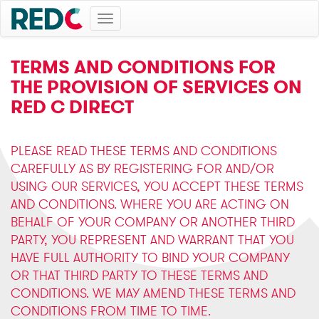
Toggle
navigation
TERMS AND CONDITIONS FOR
THE PROVISION OF SERVICES ON
RED C DIRECT
PLEASE READ THESE TERMS AND CONDITIONS
CAREFULLY AS BY REGISTERING FOR AND/OR
USING OUR SERVICES, YOU ACCEPT THESE TERMS
AND CONDITIONS. WHERE YOU ARE ACTING ON
BEHALF OF YOUR COMPANY OR ANOTHER THIRD
PARTY, YOU REPRESENT AND WARRANT THAT YOU
HAVE FULL AUTHORITY TO BIND YOUR COMPANY
OR THAT THIRD PARTY TO THESE TERMS AND
CONDITIONS. WE MAY AMEND THESE TERMS AND
CONDITIONS FROM TIME TO TIME.