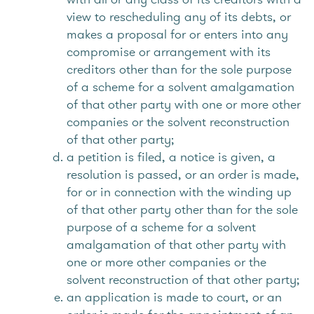
view to rescheduling any of its debts, or
makes a proposal for or enters into any
compromise or arrangement with its
creditors other than for the sole purpose
of a scheme for a solvent amalgamation
of that other party with one or more other
companies or the solvent reconstruction
of that other party;
a petition is filed, a notice is given, a
resolution is passed, or an order is made,
for or in connection with the winding up
of that other party other than for the sole
purpose of a scheme for a solvent
amalgamation of that other party with
one or more other companies or the
solvent reconstruction of that other party;
an application is made to court, or an