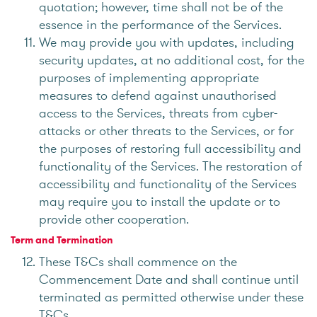
quotation; however, time shall not be of the
essence in the performance of the Services.
We may provide you with updates, including
security updates, at no additional cost, for the
purposes of implementing appropriate
measures to defend against unauthorised
access to the Services, threats from cyber-
attacks or other threats to the Services, or for
the purposes of restoring full accessibility and
functionality of the Services. The restoration of
accessibility and functionality of the Services
may require you to install the update or to
provide other cooperation.
Term and Termination
These T&Cs shall commence on the
Commencement Date and shall continue until
terminated as permitted otherwise under these
T&Cs.