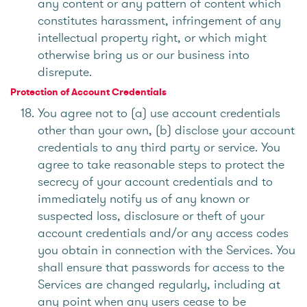
any content or any pattern of content which
constitutes harassment, infringement of any
intellectual property right, or which might
otherwise bring us or our business into
disrepute.
Protection of Account Credentials
You agree not to (a) use account credentials
other than your own, (b) disclose your account
credentials to any third party or service. You
agree to take reasonable steps to protect the
secrecy of your account credentials and to
immediately notify us of any known or
suspected loss, disclosure or theft of your
account credentials and/or any access codes
you obtain in connection with the Services. You
shall ensure that passwords for access to the
Services are changed regularly, including at
any point when any users cease to be