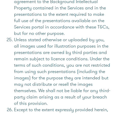
agreement to the Background Intellectual
Property contained in the Services and in the
presentations to the extent required to make
full use of the presentations available on the
Services portal in accordance with these T&Cs,
but for no other purpose.
Unless stated otherwise or uploaded by you,
all images used for illustration purposes in the
presentations are owned by third parties and
remain subject to licence conditions. Under the
terms of such conditions, you are not restricted
from using such presentations (including the
images) for the purpose they are intended but
may not distribute or resell the images
themselves. We shall not be liable for any third-
party claim arising as a result of your breach
of this provision.
Except to the extent expressly provided herein,