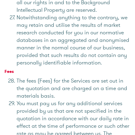
all our rights in and to the Background
Intellectual Property are reserved.
Notwithstanding anything to the contrary, we
may retain and utilise the results of market
research conducted for you in our normative
databases in an aggregated and anonymised
manner in the normal course of our business,
provided that such results do not contain any
personally identifiable information.
Fees
The fees (Fees) for the Services are set out in
the quotation and are charged on a time and
materials basis.
You must pay us for any additional services
provided by us that are not specified in the
quotation in accordance with our daily rate in
effect at the time of performance or such other
rate as may be agreed between us. The