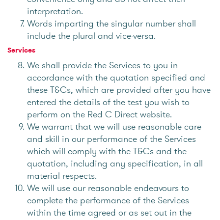
interpretation.
Words imparting the singular number shall
include the plural and vice-versa.
Services
We shall provide the Services to you in
accordance with the quotation specified and
these T&Cs, which are provided after you have
entered the details of the test you wish to
perform on the Red C Direct website.
We warrant that we will use reasonable care
and skill in our performance of the Services
which will comply with the T&Cs and the
quotation, including any specification, in all
material respects.
We will use our reasonable endeavours to
complete the performance of the Services
within the time agreed or as set out in the