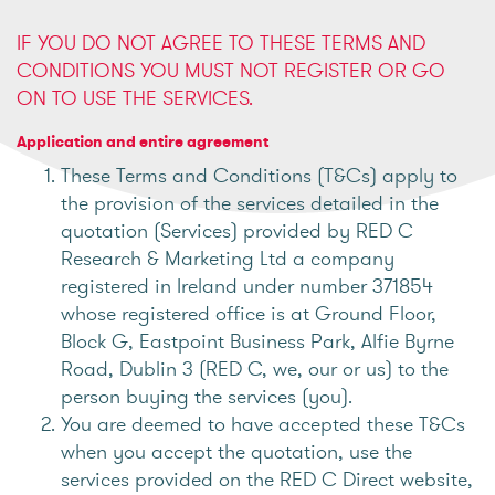
IF YOU DO NOT AGREE TO THESE TERMS AND
CONDITIONS YOU MUST NOT REGISTER OR GO
ON TO USE THE SERVICES.
Application and entire agreement
These Terms and Conditions (T&Cs) apply to
the provision of the services detailed in the
quotation (Services) provided by RED C
Research & Marketing Ltd a company
registered in Ireland under number 371854
whose registered office is at Ground Floor,
Block G, Eastpoint Business Park, Alfie Byrne
Road, Dublin 3 (RED C, we, our or us) to the
person buying the services (you).
You are deemed to have accepted these T&Cs
when you accept the quotation, use the
services provided on the RED C Direct website,