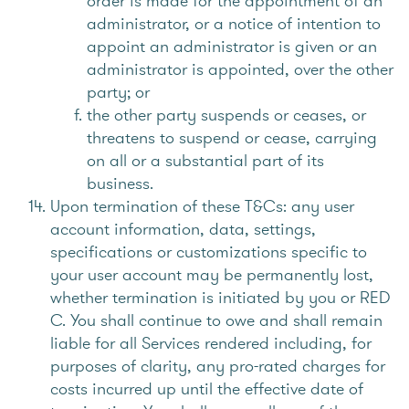
order is made for the appointment of an
administrator, or a notice of intention to
appoint an administrator is given or an
administrator is appointed, over the other
party; or
the other party suspends or ceases, or
threatens to suspend or cease, carrying
on all or a substantial part of its
business.
Upon termination of these T&Cs: any user
account information, data, settings,
specifications or customizations specific to
your user account may be permanently lost,
whether termination is initiated by you or RED
C. You shall continue to owe and shall remain
liable for all Services rendered including, for
purposes of clarity, any pro-rated charges for
costs incurred up until the effective date of