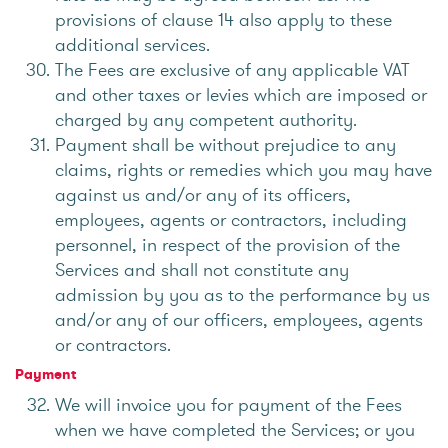
provisions of clause 14 also apply to these
additional services.
The Fees are exclusive of any applicable VAT
and other taxes or levies which are imposed or
charged by any competent authority.
Payment shall be without prejudice to any
claims, rights or remedies which you may have
against us and/or any of its officers,
employees, agents or contractors, including
personnel, in respect of the provision of the
Services and shall not constitute any
admission by you as to the performance by us
and/or any of our officers, employees, agents
or contractors.
Payment
We will invoice you for payment of the Fees
when we have completed the Services; or you