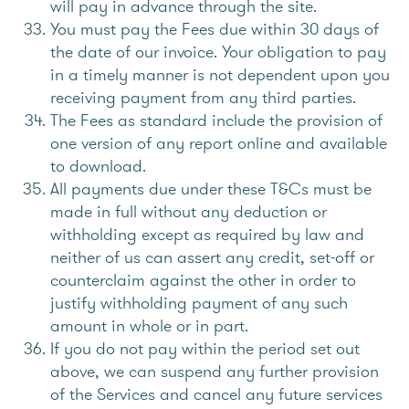
will pay in advance through the site.
You must pay the Fees due within 30 days of
the date of our invoice. Your obligation to pay
in a timely manner is not dependent upon you
receiving payment from any third parties.
The Fees as standard include the provision of
one version of any report online and available
to download.
All payments due under these T&Cs must be
made in full without any deduction or
withholding except as required by law and
neither of us can assert any credit, set-off or
counterclaim against the other in order to
justify withholding payment of any such
amount in whole or in part.
If you do not pay within the period set out
above, we can suspend any further provision
of the Services and cancel any future services