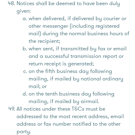
Notices shall be deemed to have been duly
given:
when delivered, if delivered by courier or
other messenger (including registered
mail) during the normal business hours of
the recipient;
when sent, if transmitted by fax or email
and a successful transmission report or
return receipt is generated;
on the fifth business day following
mailing, if mailed by national ordinary
mail; or
on the tenth business day following
mailing, if mailed by airmail.
All notices under these T&Cs must be
addressed to the most recent address, email
address or fax number notified to the other
party.