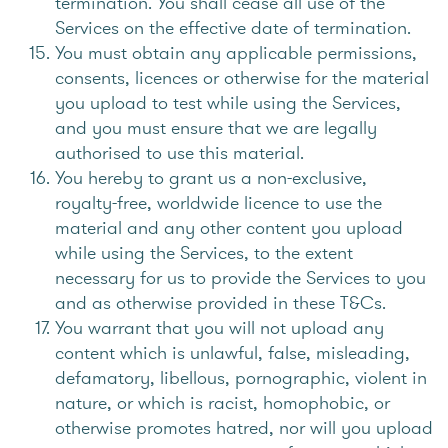
termination. You shall cease all use of the
Services on the effective date of termination.
You must obtain any applicable permissions,
consents, licences or otherwise for the material
you upload to test while using the Services,
and you must ensure that we are legally
authorised to use this material.
You hereby to grant us a non-exclusive,
royalty-free, worldwide licence to use the
material and any other content you upload
while using the Services, to the extent
necessary for us to provide the Services to you
and as otherwise provided in these T&Cs.
You warrant that you will not upload any
content which is unlawful, false, misleading,
defamatory, libellous, pornographic, violent in
nature, or which is racist, homophobic, or
otherwise promotes hatred, nor will you upload