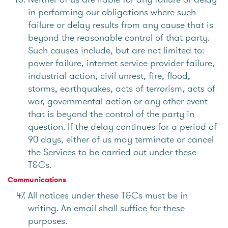
in performing our obligations where such
failure or delay results from any cause that is
beyond the reasonable control of that party.
Such causes include, but are not limited to:
power failure, internet service provider failure,
industrial action, civil unrest, fire, flood,
storms, earthquakes, acts of terrorism, acts of
war, governmental action or any other event
that is beyond the control of the party in
question. If the delay continues for a period of
90 days, either of us may terminate or cancel
the Services to be carried out under these
T&Cs.
Communications
All notices under these T&Cs must be in
writing. An email shall suffice for these
purposes.