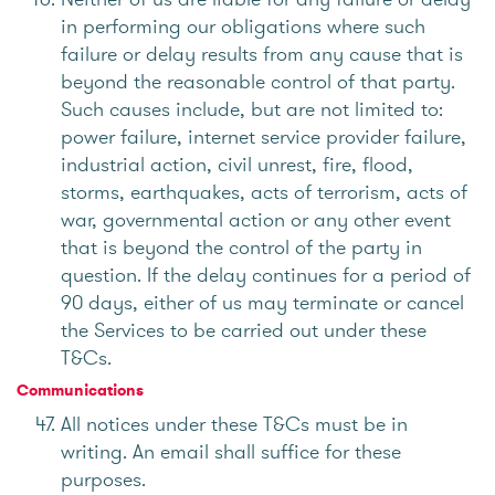
in performing our obligations where such
failure or delay results from any cause that is
beyond the reasonable control of that party.
Such causes include, but are not limited to:
power failure, internet service provider failure,
industrial action, civil unrest, fire, flood,
storms, earthquakes, acts of terrorism, acts of
war, governmental action or any other event
that is beyond the control of the party in
question. If the delay continues for a period of
90 days, either of us may terminate or cancel
the Services to be carried out under these
T&Cs.
Communications
All notices under these T&Cs must be in
writing. An email shall suffice for these
purposes.