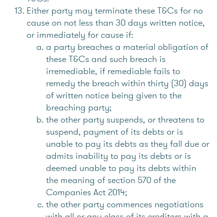
Either party may terminate these T&Cs for no
cause on not less than 30 days written notice,
or immediately for cause if:
a party breaches a material obligation of
these T&Cs and such breach is
irremediable, if remediable fails to
remedy the breach within thirty (30) days
of written notice being given to the
breaching party;
the other party suspends, or threatens to
suspend, payment of its debts or is
unable to pay its debts as they fall due or
admits inability to pay its debts or is
deemed unable to pay its debts within
the meaning of section 570 of the
Companies Act 2014;
the other party commences negotiations
with all or any class of its creditors with a