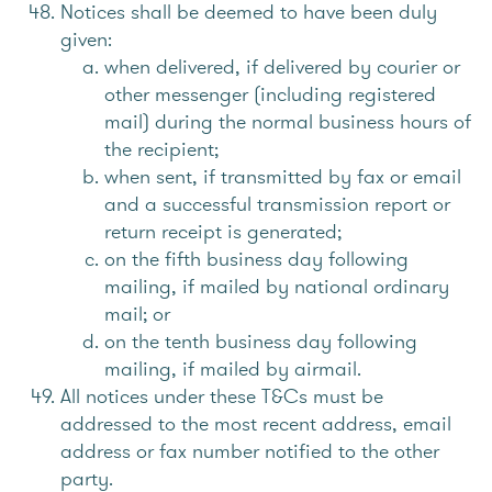
Notices shall be deemed to have been duly
given:
when delivered, if delivered by courier or
other messenger (including registered
mail) during the normal business hours of
the recipient;
when sent, if transmitted by fax or email
and a successful transmission report or
return receipt is generated;
on the fifth business day following
mailing, if mailed by national ordinary
mail; or
on the tenth business day following
mailing, if mailed by airmail.
All notices under these T&Cs must be
addressed to the most recent address, email
address or fax number notified to the other
party.