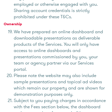
employed or otherwise engaged with you.
Sharing account credentials is strictly
prohibited under these T&Cs.
Ownership
We have prepared an online dashboard and
downloadable presentations as deliverable
products of the Services. You will only have
access to online dashboards and
presentations commissioned by you, your
team or agency partner via our Services
portal.
Please note the website may also include
sample presentations and topical ad videos
which remain our property and are shown for
demonstration purposes only.
Subject to you paying charges in accordance
with the Fees section below, the dashboard