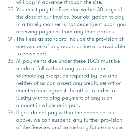
will pay in advance through the site.
You must pay the Fees due within 30 days of
the date of our invoice. Your obligation to pay
in a timely manner is not dependent upon you
receiving payment from any third parties.
The Fees as standard include the provision of
one version of any report online and available
to download.
All payments due under these T&Cs must be
made in full without any deduction or
withholding except as required by law and
neither of us can assert any credit, set-off or
counterclaim against the other in order to
justify withholding payment of any such
amount in whole or in part.
If you do not pay within the period set out
above, we can suspend any further provision
of the Services and cancel any future services