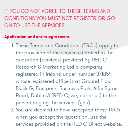
IF YOU DO NOT AGREE TO THESE TERMS AND
CONDITIONS YOU MUST NOT REGISTER OR GO
ON TO USE THE SERVICES.
Application and entire agreement
These Terms and Conditions (T&Cs) apply to
the provision of the services detailed in the
quotation (Services) provided by RED C
Research & Marketing Ltd a company
registered in Ireland under number 371854
whose registered office is at Ground Floor,
Block G, Eastpoint Business Park, Alfie Byrne
Road, Dublin 3 (RED C, we, our or us) to the
person buying the services (you).
You are deemed to have accepted these T&Cs
when you accept the quotation, use the
services provided on the RED C Direct website,