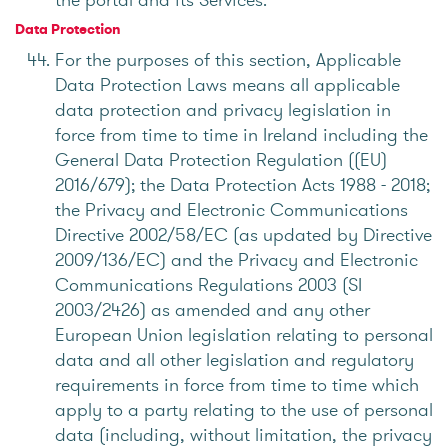
Data Protection
For the purposes of this section, Applicable
Data Protection Laws means all applicable
data protection and privacy legislation in
force from time to time in Ireland including the
General Data Protection Regulation ((EU)
2016/679); the Data Protection Acts 1988 - 2018;
the Privacy and Electronic Communications
Directive 2002/58/EC (as updated by Directive
2009/136/EC) and the Privacy and Electronic
Communications Regulations 2003 (SI
2003/2426) as amended and any other
European Union legislation relating to personal
data and all other legislation and regulatory
requirements in force from time to time which
apply to a party relating to the use of personal
data (including, without limitation, the privacy