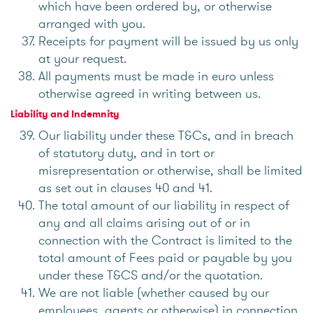
which have been ordered by, or otherwise
arranged with you.
Receipts for payment will be issued by us only
at your request.
All payments must be made in euro unless
otherwise agreed in writing between us.
Liability and Indemnity
Our liability under these T&Cs, and in breach
of statutory duty, and in tort or
misrepresentation or otherwise, shall be limited
as set out in clauses 40 and 41.
The total amount of our liability in respect of
any and all claims arising out of or in
connection with the Contract is limited to the
total amount of Fees paid or payable by you
under these T&CS and/or the quotation.
We are not liable (whether caused by our
employees, agents or otherwise) in connection