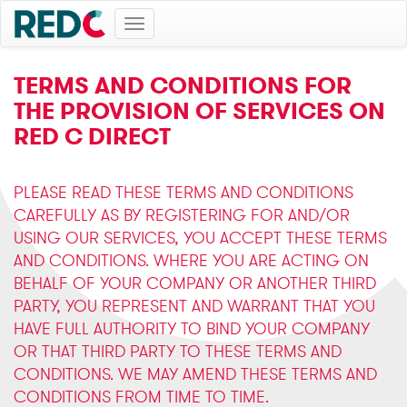
Toggle
navigation
TERMS AND CONDITIONS FOR
THE PROVISION OF SERVICES ON
RED C DIRECT
PLEASE READ THESE TERMS AND CONDITIONS
CAREFULLY AS BY REGISTERING FOR AND/OR
USING OUR SERVICES, YOU ACCEPT THESE TERMS
AND CONDITIONS. WHERE YOU ARE ACTING ON
BEHALF OF YOUR COMPANY OR ANOTHER THIRD
PARTY, YOU REPRESENT AND WARRANT THAT YOU
HAVE FULL AUTHORITY TO BIND YOUR COMPANY
OR THAT THIRD PARTY TO THESE TERMS AND
CONDITIONS. WE MAY AMEND THESE TERMS AND
CONDITIONS FROM TIME TO TIME.