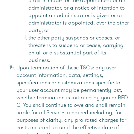
order is made for the appointment of an
administrator, or a notice of intention to
appoint an administrator is given or an
administrator is appointed, over the other
party; or
the other party suspends or ceases, or
threatens to suspend or cease, carrying
on all or a substantial part of its
business.
Upon termination of these T&Cs: any user
account information, data, settings,
specifications or customizations specific to
your user account may be permanently lost,
whether termination is initiated by you or RED
C. You shall continue to owe and shall remain
liable for all Services rendered including, for
purposes of clarity, any pro-rated charges for
costs incurred up until the effective date of