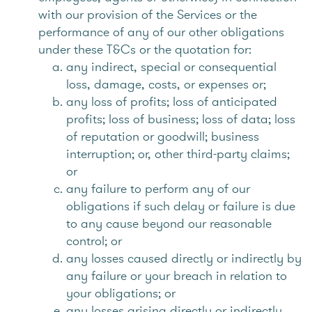
with our provision of the Services or the
performance of any of our other obligations
under these T&Cs or the quotation for:
any indirect, special or consequential
loss, damage, costs, or expenses or;
any loss of profits; loss of anticipated
profits; loss of business; loss of data; loss
of reputation or goodwill; business
interruption; or, other third-party claims;
or
any failure to perform any of our
obligations if such delay or failure is due
to any cause beyond our reasonable
control; or
any losses caused directly or indirectly by
any failure or your breach in relation to
your obligations; or
any losses arising directly or indirectly