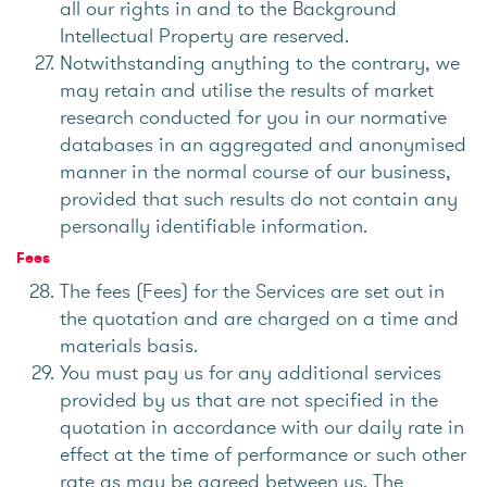
all our rights in and to the Background
Intellectual Property are reserved.
Notwithstanding anything to the contrary, we
may retain and utilise the results of market
research conducted for you in our normative
databases in an aggregated and anonymised
manner in the normal course of our business,
provided that such results do not contain any
personally identifiable information.
Fees
The fees (Fees) for the Services are set out in
the quotation and are charged on a time and
materials basis.
You must pay us for any additional services
provided by us that are not specified in the
quotation in accordance with our daily rate in
effect at the time of performance or such other
rate as may be agreed between us. The