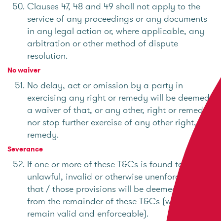
Clauses 47, 48 and 49 shall not apply to the
service of any proceedings or any documents
in any legal action or, where applicable, any
arbitration or other method of dispute
resolution.
No waiver
No delay, act or omission by a party in
exercising any right or remedy will be deemed
a waiver of that, or any other, right or remedy
nor stop further exercise of any other right, or
remedy.
Severance
If one or more of these T&Cs is found to be
unlawful, invalid or otherwise unenforceable,
that / those provisions will be deemed severed
from the remainder of these T&Cs (which will
remain valid and enforceable).