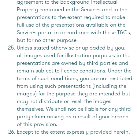
agreement to the Background Intellectual
Property contained in the Services and in the
presentations to the extent required to make
full use of the presentations available on the
Services portal in accordance with these T&Cs,
but for no other purpose.
Unless stated otherwise or uploaded by you,
all images used for illustration purposes in the
presentations are owned by third parties and
remain subject to licence conditions. Under the
terms of such conditions, you are not restricted
from using such presentations (including the
images) for the purpose they are intended but
may not distribute or resell the images
themselves. We shall not be liable for any third-
party claim arising as a result of your breach
of this provision.
Except to the extent expressly provided herein,