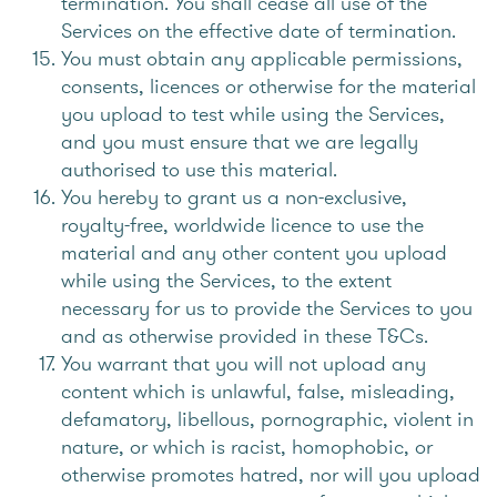
termination. You shall cease all use of the
Services on the effective date of termination.
You must obtain any applicable permissions,
consents, licences or otherwise for the material
you upload to test while using the Services,
and you must ensure that we are legally
authorised to use this material.
You hereby to grant us a non-exclusive,
royalty-free, worldwide licence to use the
material and any other content you upload
while using the Services, to the extent
necessary for us to provide the Services to you
and as otherwise provided in these T&Cs.
You warrant that you will not upload any
content which is unlawful, false, misleading,
defamatory, libellous, pornographic, violent in
nature, or which is racist, homophobic, or
otherwise promotes hatred, nor will you upload