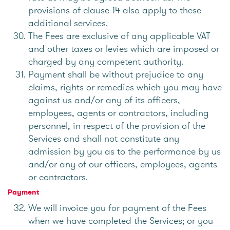
provisions of clause 14 also apply to these
additional services.
The Fees are exclusive of any applicable VAT
and other taxes or levies which are imposed or
charged by any competent authority.
Payment shall be without prejudice to any
claims, rights or remedies which you may have
against us and/or any of its officers,
employees, agents or contractors, including
personnel, in respect of the provision of the
Services and shall not constitute any
admission by you as to the performance by us
and/or any of our officers, employees, agents
or contractors.
Payment
We will invoice you for payment of the Fees
when we have completed the Services; or you