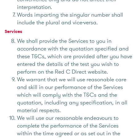
interpretation.
Words imparting the singular number shall
include the plural and vice-versa.
Services
We shall provide the Services to you in
accordance with the quotation specified and
these T&Cs, which are provided after you have
entered the details of the test you wish to
perform on the Red C Direct website.
We warrant that we will use reasonable care
and skill in our performance of the Services
which will comply with the T&Cs and the
quotation, including any specification, in all
material respects.
We will use our reasonable endeavours to
complete the performance of the Services
within the time agreed or as set out in the