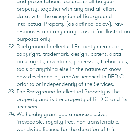
and presentations features shall be your
property, together with any and all client
data, with the exception of Background
Intellectual Property (as defined below), raw
responses and any images used for illustration
purposes only.
Background Intellectual Property means any
copyright, trademark, design, patent, data
base rights, inventions, processes, techniques,
tools or anything else in the nature of know-
how developed by and/or licensed to RED C
prior to or independently of the Services.
The Background Intellectual Property is the
property and is the property of RED C and its
licensors.
We hereby grant you a non-exclusive,
irrevocable, royalty free, non-transferrable,
worldwide licence for the duration of this