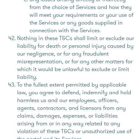
from the choice of Services and how they
will meet your requirements or your use of
the Services or any goods supplied in
connection with the Services.
Nothing in these T&Cs shall limit or exclude our
liability for death or personal injury caused by
our negligence, or for any fraudulent
misrepresentation, or for any other matters for
which it would be unlawful to exclude or limit
liability.
To the fullest extent permitted by applicable
law, you agree to defend, indemnify and hold
harmless us and our employees, officers,
agents, contractors, and licensors from any
claims, damages, expenses, or liabilities
arising from or in any way related to any
violation of these T&Cs or unauthorized use of
the portal and its Services.