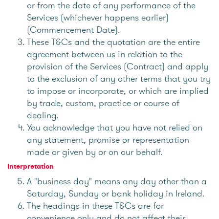
or from the date of any performance of the
Services (whichever happens earlier)
(Commencement Date).
These T&Cs and the quotation are the entire
agreement between us in relation to the
provision of the Services (Contract) and apply
to the exclusion of any other terms that you try
to impose or incorporate, or which are implied
by trade, custom, practice or course of
dealing.
You acknowledge that you have not relied on
any statement, promise or representation
made or given by or on our behalf.
Interpretation
A "business day" means any day other than a
Saturday, Sunday or bank holiday in Ireland.
The headings in these T&Cs are for
convenience only and do not affect their