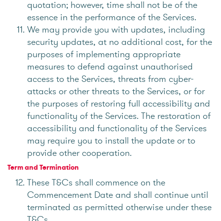
quotation; however, time shall not be of the
essence in the performance of the Services.
We may provide you with updates, including
security updates, at no additional cost, for the
purposes of implementing appropriate
measures to defend against unauthorised
access to the Services, threats from cyber-
attacks or other threats to the Services, or for
the purposes of restoring full accessibility and
functionality of the Services. The restoration of
accessibility and functionality of the Services
may require you to install the update or to
provide other cooperation.
Term and Termination
These T&Cs shall commence on the
Commencement Date and shall continue until
terminated as permitted otherwise under these
T&Cs.