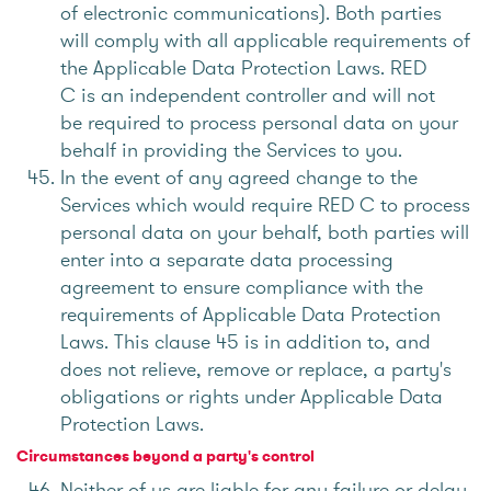
of electronic communications). Both parties
will comply with all applicable requirements of
the Applicable Data Protection Laws. RED
C is an independent controller and will not
be required to process personal data on your
behalf in providing the Services to you.
In the event of any agreed change to the
Services which would require RED C to process
personal data on your behalf, both parties will
enter into a separate data processing
agreement to ensure compliance with the
requirements of Applicable Data Protection
Laws. This clause 45 is in addition to, and
does not relieve, remove or replace, a party's
obligations or rights under Applicable Data
Protection Laws.
Circumstances beyond a party's control
Neither of us are liable for any failure or delay