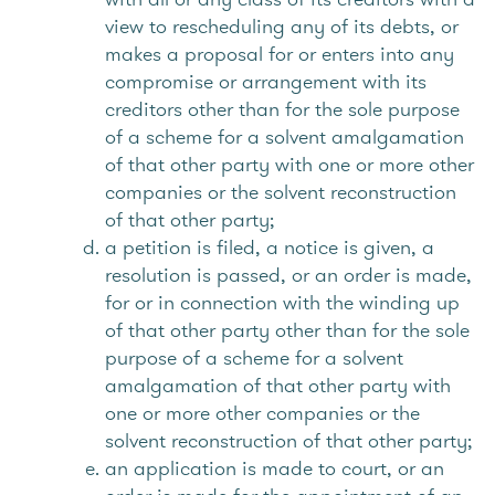
view to rescheduling any of its debts, or
makes a proposal for or enters into any
compromise or arrangement with its
creditors other than for the sole purpose
of a scheme for a solvent amalgamation
of that other party with one or more other
companies or the solvent reconstruction
of that other party;
a petition is filed, a notice is given, a
resolution is passed, or an order is made,
for or in connection with the winding up
of that other party other than for the sole
purpose of a scheme for a solvent
amalgamation of that other party with
one or more other companies or the
solvent reconstruction of that other party;
an application is made to court, or an