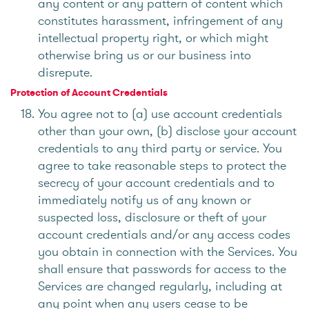
any content or any pattern of content which
constitutes harassment, infringement of any
intellectual property right, or which might
otherwise bring us or our business into
disrepute.
Protection of Account Credentials
You agree not to (a) use account credentials
other than your own, (b) disclose your account
credentials to any third party or service. You
agree to take reasonable steps to protect the
secrecy of your account credentials and to
immediately notify us of any known or
suspected loss, disclosure or theft of your
account credentials and/or any access codes
you obtain in connection with the Services. You
shall ensure that passwords for access to the
Services are changed regularly, including at
any point when any users cease to be