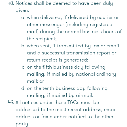
Notices shall be deemed to have been duly
given:
when delivered, if delivered by courier or
other messenger (including registered
mail) during the normal business hours of
the recipient;
when sent, if transmitted by fax or email
and a successful transmission report or
return receipt is generated;
on the fifth business day following
mailing, if mailed by national ordinary
mail; or
on the tenth business day following
mailing, if mailed by airmail.
All notices under these T&Cs must be
addressed to the most recent address, email
address or fax number notified to the other
party.