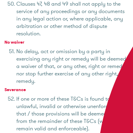
Clauses 47, 48 and 49 shall not apply to the
service of any proceedings or any documents
in any legal action or, where applicable, any
arbitration or other method of dispute
resolution.
No waiver
No delay, act or omission by a party in
exercising any right or remedy will be deemed
a waiver of that, or any other, right or remedy
nor stop further exercise of any other right, or
remedy.
Severance
If one or more of these T&Cs is found to be
unlawful, invalid or otherwise unenforceable,
that / those provisions will be deemed severed
from the remainder of these T&Cs (which will
remain valid and enforceable).