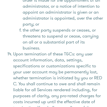
order is made for the appointment of an
administrator, or a notice of intention to
appoint an administrator is given or an
administrator is appointed, over the other
party; or
the other party suspends or ceases, or
threatens to suspend or cease, carrying
on all or a substantial part of its
business.
Upon termination of these T&Cs: any user
account information, data, settings,
specifications or customizations specific to
your user account may be permanently lost,
whether termination is initiated by you or RED
C. You shall continue to owe and shall remain
liable for all Services rendered including, for
purposes of clarity, any pro-rated charges for
costs incurred up until the effective date of