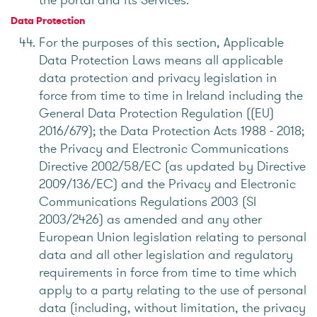
Data Protection
For the purposes of this section, Applicable
Data Protection Laws means all applicable
data protection and privacy legislation in
force from time to time in Ireland including the
General Data Protection Regulation ((EU)
2016/679); the Data Protection Acts 1988 - 2018;
the Privacy and Electronic Communications
Directive 2002/58/EC (as updated by Directive
2009/136/EC) and the Privacy and Electronic
Communications Regulations 2003 (SI
2003/2426) as amended and any other
European Union legislation relating to personal
data and all other legislation and regulatory
requirements in force from time to time which
apply to a party relating to the use of personal
data (including, without limitation, the privacy