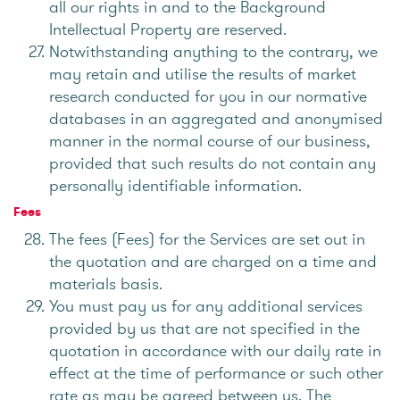
all our rights in and to the Background
Intellectual Property are reserved.
Notwithstanding anything to the contrary, we
may retain and utilise the results of market
research conducted for you in our normative
databases in an aggregated and anonymised
manner in the normal course of our business,
provided that such results do not contain any
personally identifiable information.
Fees
The fees (Fees) for the Services are set out in
the quotation and are charged on a time and
materials basis.
You must pay us for any additional services
provided by us that are not specified in the
quotation in accordance with our daily rate in
effect at the time of performance or such other
rate as may be agreed between us. The