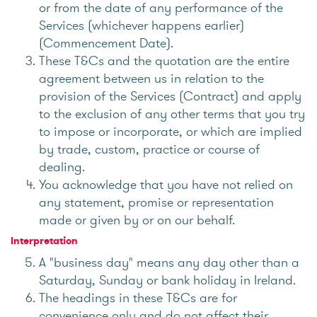
or from the date of any performance of the
Services (whichever happens earlier)
(Commencement Date).
These T&Cs and the quotation are the entire
agreement between us in relation to the
provision of the Services (Contract) and apply
to the exclusion of any other terms that you try
to impose or incorporate, or which are implied
by trade, custom, practice or course of
dealing.
You acknowledge that you have not relied on
any statement, promise or representation
made or given by or on our behalf.
Interpretation
A "business day" means any day other than a
Saturday, Sunday or bank holiday in Ireland.
The headings in these T&Cs are for
convenience only and do not affect their