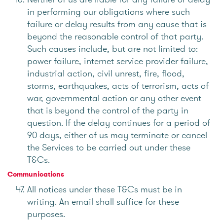
in performing our obligations where such
failure or delay results from any cause that is
beyond the reasonable control of that party.
Such causes include, but are not limited to:
power failure, internet service provider failure,
industrial action, civil unrest, fire, flood,
storms, earthquakes, acts of terrorism, acts of
war, governmental action or any other event
that is beyond the control of the party in
question. If the delay continues for a period of
90 days, either of us may terminate or cancel
the Services to be carried out under these
T&Cs.
Communications
All notices under these T&Cs must be in
writing. An email shall suffice for these
purposes.