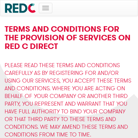
Toggle
navigation
TERMS AND CONDITIONS FOR
THE PROVISION OF SERVICES ON
RED C DIRECT
PLEASE READ THESE TERMS AND CONDITIONS
CAREFULLY AS BY REGISTERING FOR AND/OR
USING OUR SERVICES, YOU ACCEPT THESE TERMS
AND CONDITIONS. WHERE YOU ARE ACTING ON
BEHALF OF YOUR COMPANY OR ANOTHER THIRD
PARTY, YOU REPRESENT AND WARRANT THAT YOU
HAVE FULL AUTHORITY TO BIND YOUR COMPANY
OR THAT THIRD PARTY TO THESE TERMS AND
CONDITIONS. WE MAY AMEND THESE TERMS AND
CONDITIONS FROM TIME TO TIME.