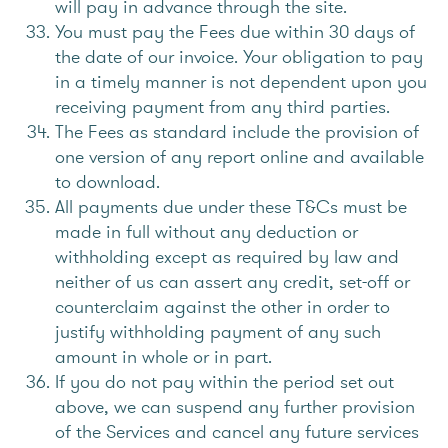
will pay in advance through the site.
You must pay the Fees due within 30 days of
the date of our invoice. Your obligation to pay
in a timely manner is not dependent upon you
receiving payment from any third parties.
The Fees as standard include the provision of
one version of any report online and available
to download.
All payments due under these T&Cs must be
made in full without any deduction or
withholding except as required by law and
neither of us can assert any credit, set-off or
counterclaim against the other in order to
justify withholding payment of any such
amount in whole or in part.
If you do not pay within the period set out
above, we can suspend any further provision
of the Services and cancel any future services