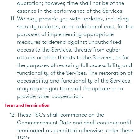
quotation; however, time shall not be of the
essence in the performance of the Services.
We may provide you with updates, including
security updates, at no additional cost, for the
purposes of implementing appropriate
measures to defend against unauthorised
access to the Services, threats from cyber-
attacks or other threats to the Services, or for
the purposes of restoring full accessibility and
functionality of the Services. The restoration of
accessibility and functionality of the Services
may require you to install the update or to
provide other cooperation.
Term and Termination
These T&Cs shall commence on the
Commencement Date and shall continue until
terminated as permitted otherwise under these
T&Cs.