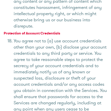
any content or any pattern of content which
constitutes harassment, infringement of any
intellectual property right, or which might
otherwise bring us or our business into
disrepute.
Protection of Account Credentials
You agree not to (a) use account credentials
other than your own, (b) disclose your account
credentials to any third party or service. You
agree to take reasonable steps to protect the
secrecy of your account credentials and to
immediately notify us of any known or
suspected loss, disclosure or theft of your
account credentials and/or any access codes
you obtain in connection with the Services. You
shall ensure that passwords for access to the
Services are changed regularly, including at
any point when any users cease to be