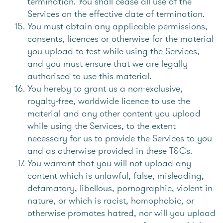
termination. You shall cease all use of the
Services on the effective date of termination.
You must obtain any applicable permissions,
consents, licences or otherwise for the material
you upload to test while using the Services,
and you must ensure that we are legally
authorised to use this material.
You hereby to grant us a non-exclusive,
royalty-free, worldwide licence to use the
material and any other content you upload
while using the Services, to the extent
necessary for us to provide the Services to you
and as otherwise provided in these T&Cs.
You warrant that you will not upload any
content which is unlawful, false, misleading,
defamatory, libellous, pornographic, violent in
nature, or which is racist, homophobic, or
otherwise promotes hatred, nor will you upload