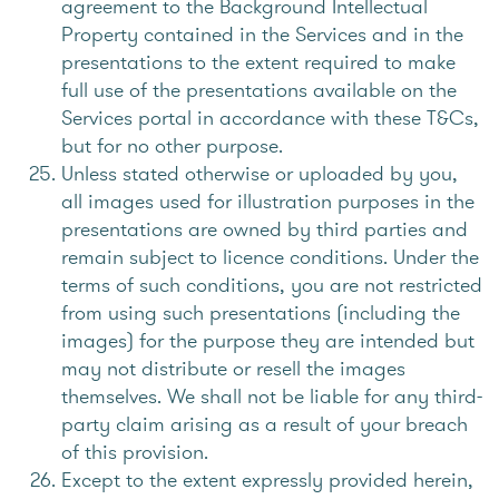
agreement to the Background Intellectual
Property contained in the Services and in the
presentations to the extent required to make
full use of the presentations available on the
Services portal in accordance with these T&Cs,
but for no other purpose.
Unless stated otherwise or uploaded by you,
all images used for illustration purposes in the
presentations are owned by third parties and
remain subject to licence conditions. Under the
terms of such conditions, you are not restricted
from using such presentations (including the
images) for the purpose they are intended but
may not distribute or resell the images
themselves. We shall not be liable for any third-
party claim arising as a result of your breach
of this provision.
Except to the extent expressly provided herein,