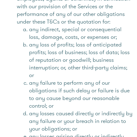
with our provision of the Services or the
performance of any of our other obligations
under these T&Cs or the quotation for:
any indirect, special or consequential
loss, damage, costs, or expenses or;
any loss of profits; loss of anticipated
profits; loss of business; loss of data; loss
of reputation or goodwill; business
interruption; or, other third-party claims;
or
any failure to perform any of our
obligations if such delay or failure is due
to any cause beyond our reasonable
control; or
any losses caused directly or indirectly by
any failure or your breach in relation to
your obligations; or
any losses arising directly or indirectly