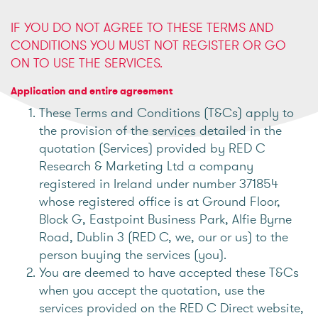
IF YOU DO NOT AGREE TO THESE TERMS AND
CONDITIONS YOU MUST NOT REGISTER OR GO
ON TO USE THE SERVICES.
Application and entire agreement
These Terms and Conditions (T&Cs) apply to
the provision of the services detailed in the
quotation (Services) provided by RED C
Research & Marketing Ltd a company
registered in Ireland under number 371854
whose registered office is at Ground Floor,
Block G, Eastpoint Business Park, Alfie Byrne
Road, Dublin 3 (RED C, we, our or us) to the
person buying the services (you).
You are deemed to have accepted these T&Cs
when you accept the quotation, use the
services provided on the RED C Direct website,