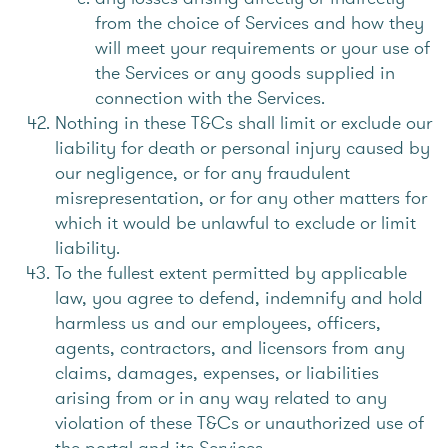
from the choice of Services and how they
will meet your requirements or your use of
the Services or any goods supplied in
connection with the Services.
Nothing in these T&Cs shall limit or exclude our
liability for death or personal injury caused by
our negligence, or for any fraudulent
misrepresentation, or for any other matters for
which it would be unlawful to exclude or limit
liability.
To the fullest extent permitted by applicable
law, you agree to defend, indemnify and hold
harmless us and our employees, officers,
agents, contractors, and licensors from any
claims, damages, expenses, or liabilities
arising from or in any way related to any
violation of these T&Cs or unauthorized use of
the portal and its Services.