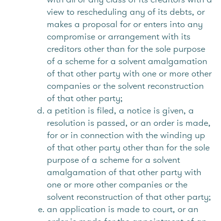
view to rescheduling any of its debts, or
makes a proposal for or enters into any
compromise or arrangement with its
creditors other than for the sole purpose
of a scheme for a solvent amalgamation
of that other party with one or more other
companies or the solvent reconstruction
of that other party;
a petition is filed, a notice is given, a
resolution is passed, or an order is made,
for or in connection with the winding up
of that other party other than for the sole
purpose of a scheme for a solvent
amalgamation of that other party with
one or more other companies or the
solvent reconstruction of that other party;
an application is made to court, or an