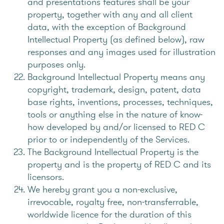
and presentations features shall be your
property, together with any and all client
data, with the exception of Background
Intellectual Property (as defined below), raw
responses and any images used for illustration
purposes only.
Background Intellectual Property means any
copyright, trademark, design, patent, data
base rights, inventions, processes, techniques,
tools or anything else in the nature of know-
how developed by and/or licensed to RED C
prior to or independently of the Services.
The Background Intellectual Property is the
property and is the property of RED C and its
licensors.
We hereby grant you a non-exclusive,
irrevocable, royalty free, non-transferrable,
worldwide licence for the duration of this