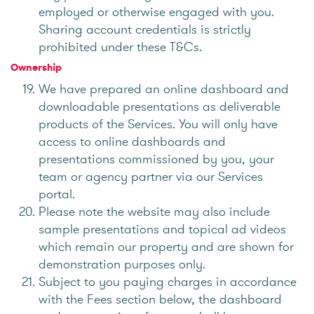
employed or otherwise engaged with you.
Sharing account credentials is strictly
prohibited under these T&Cs.
Ownership
We have prepared an online dashboard and
downloadable presentations as deliverable
products of the Services. You will only have
access to online dashboards and
presentations commissioned by you, your
team or agency partner via our Services
portal.
Please note the website may also include
sample presentations and topical ad videos
which remain our property and are shown for
demonstration purposes only.
Subject to you paying charges in accordance
with the Fees section below, the dashboard