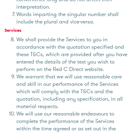
interpretation.
Words imparting the singular number shall
include the plural and vice-versa.
Services
We shall provide the Services to you in
accordance with the quotation specified and
these T&Cs, which are provided after you have
entered the details of the test you wish to
perform on the Red C Direct website.
We warrant that we will use reasonable care
and skill in our performance of the Services
which will comply with the T&Cs and the
quotation, including any specification, in all
material respects.
We will use our reasonable endeavours to
complete the performance of the Services
within the time agreed or as set out in the