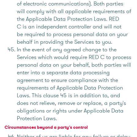
of electronic communications). Both parties
will comply with all applicable requirements of
the Applicable Data Protection Laws. RED
C is an independent controller and will not
be required to process personal data on your
behalf in providing the Services to you.
In the event of any agreed change to the
Services which would require RED C to process
personal data on your behalf, both parties will
enter into a separate data processing
agreement to ensure compliance with the
requirements of Applicable Data Protection
Laws. This clause 45 is in addition to, and
does not relieve, remove or replace, a party's
obligations or rights under Applicable Data
Protection Laws.
Circumstances beyond a party's control
Neither of us are liable for any failure or delay