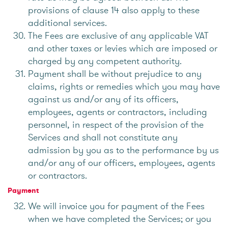
provisions of clause 14 also apply to these
additional services.
The Fees are exclusive of any applicable VAT
and other taxes or levies which are imposed or
charged by any competent authority.
Payment shall be without prejudice to any
claims, rights or remedies which you may have
against us and/or any of its officers,
employees, agents or contractors, including
personnel, in respect of the provision of the
Services and shall not constitute any
admission by you as to the performance by us
and/or any of our officers, employees, agents
or contractors.
Payment
We will invoice you for payment of the Fees
when we have completed the Services; or you