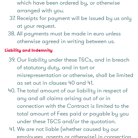
which have been ordered by, or otherwise
arranged with you.
Receipts for payment will be issued by us only
at your request.
All payments must be made in euro unless
otherwise agreed in writing between us.
Liability and Indemnity
Our liability under these T&Cs, and in breach
of statutory duty, and in tort or
misrepresentation or otherwise, shall be limited
as set out in clauses 40 and 41.
The total amount of our liability in respect of
any and all claims arising out of or in
connection with the Contract is limited to the
total amount of Fees paid or payable by you
under these T&CS and/or the quotation.
We are not liable (whether caused by our
employees, agents or otherwise) in connection