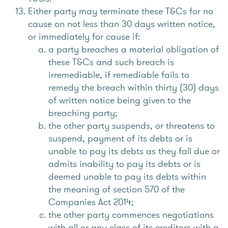
Either party may terminate these T&Cs for no
cause on not less than 30 days written notice,
or immediately for cause if:
a party breaches a material obligation of
these T&Cs and such breach is
irremediable, if remediable fails to
remedy the breach within thirty (30) days
of written notice being given to the
breaching party;
the other party suspends, or threatens to
suspend, payment of its debts or is
unable to pay its debts as they fall due or
admits inability to pay its debts or is
deemed unable to pay its debts within
the meaning of section 570 of the
Companies Act 2014;
the other party commences negotiations
with all or any class of its creditors with a