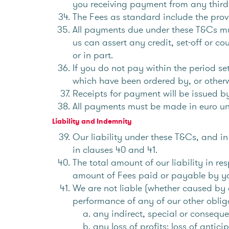
you receiving payment from any third 
The Fees as standard include the prov
All payments due under these T&Cs mus
us can assert any credit, set-off or c
or in part.
If you do not pay within the period se
which have been ordered by, or other
Receipts for payment will be issued b
All payments must be made in euro un
Liability and Indemnity
Our liability under these T&Cs, and in 
in clauses 40 and 41.
The total amount of our liability in re
amount of Fees paid or payable by y
We are not liable (whether caused by o
performance of any of our other oblig
any indirect, special or conseque
any loss of profits; loss of antici