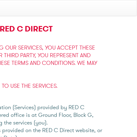
RED C DIRECT
NG OUR SERVICES, YOU ACCEPT THESE
THIRD PARTY, YOU REPRESENT AND
HESE TERMS AND CONDITIONS. WE MAY
TO USE THE SERVICES.
tation (Services) provided by RED C
ed office is at Ground Floor, Block G,
g the services (you).
 provided on the RED C Direct website, or