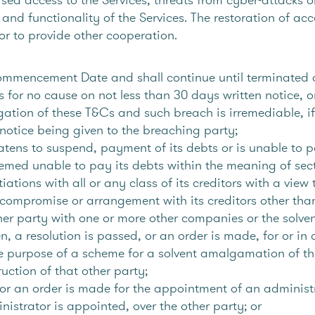
y and functionality of the Services. The restoration of acc
or to provide other cooperation.
mmencement Date and shall continue until terminated a
for no cause on not less than 30 days written notice, or
gation of these T&Cs and such breach is irremediable, i
n notice being given to the breaching party;
atens to suspend, payment of its debts or is unable to p
deemed unable to pay its debts within the meaning of se
tions with all or any class of its creditors with a view 
 compromise or arrangement with its creditors other tha
er party with one or more other companies or the solvent
iven, a resolution is passed, or an order is made, for or i
ole purpose of a scheme for a solvent amalgamation of th
uction of that other party;
or an order is made for the appointment of an administra
nistrator is appointed, over the other party; or