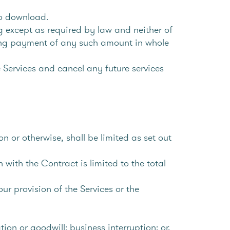
to download.
 except as required by law and neither of
olding payment of any such amount in whole
 Services and cancel any future services
n or otherwise, shall be limited as set out
 with the Contract is limited to the total
r provision of the Services or the
ation or goodwill; business interruption; or,