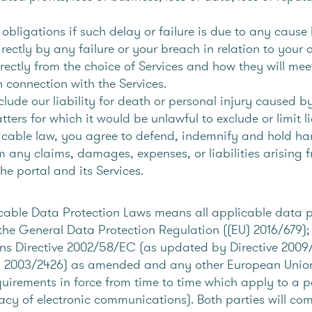
 obligations if such delay or failure is due to any caus
rectly by any failure or your breach in relation to your 
directly from the choice of Services and how they will me
n connection with the Services.
clude our liability for death or personal injury caused b
ters for which it would be unlawful to exclude or limit li
plicable law, you agree to defend, indemnify and hold ha
m any claims, damages, expenses, or liabilities arising 
he portal and its Services.
icable Data Protection Laws means all applicable data pr
 the General Data Protection Regulation ((EU) 2016/679); 
s Directive 2002/58/EC (as updated by Directive 2009/
 2003/2426) as amended and any other European Union l
equirements in force from time to time which apply to a p
ivacy of electronic communications). Both parties will co