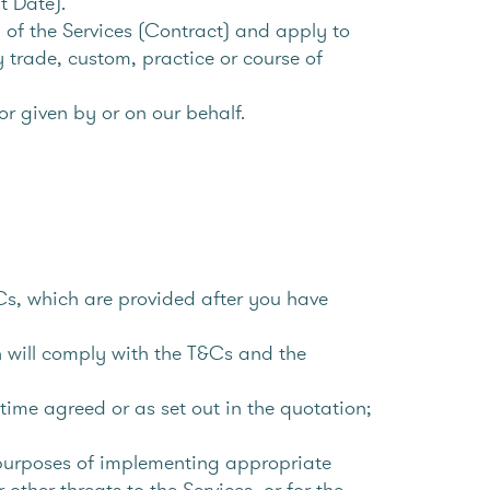
t Date).
 of the Services (Contract) and apply to
y trade, custom, practice or course of
r given by or on our behalf.
Cs, which are provided after you have
h will comply with the T&Cs and the
time agreed or as set out in the quotation;
 purposes of implementing appropriate
ther threats to the Services, or for the