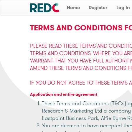
Home
Register
Log In
TERMS AND CONDITIONS FO
PLEASE READ THESE TERMS AND CONDITI
TERMS AND CONDITIONS. WHERE YOU AR
WARRANT THAT YOU HAVE FULL AUTHORIT
AMEND THESE TERMS AND CONDITIONS FR
IF YOU DO NOT AGREE TO THESE TERMS 
Application and entire agreement
These Terms and Conditions (T&Cs) app
Research & Marketing Ltd a company re
Eastpoint Business Park, Alfie Byrne R
You are deemed to have accepted thes