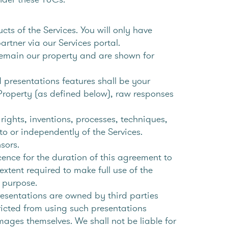
s of the Services. You will only have
tner via our Services portal.
remain our property and are shown for
presentations features shall be your
 Property (as defined below), raw responses
ights, inventions, processes, techniques,
to or independently of the Services.
nsors.
cence for the duration of this agreement to
extent required to make full use of the
r purpose.
resentations are owned by third parties
ricted from using such presentations
mages themselves. We shall not be liable for