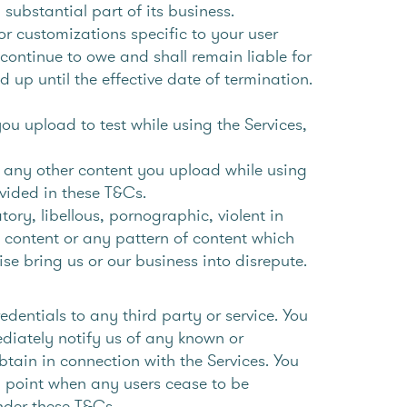
 substantial part of its business.
or customizations specific to your user
continue to owe and shall remain liable for
d up until the effective date of termination.
ou upload to test while using the Services,
nd any other content you upload while using
ovided in these T&Cs.
ory, libellous, pornographic, violent in
 content or any pattern of content which
ise bring us or our business into disrepute.
dentials to any third party or service. You
ediately notify us of any known or
btain in connection with the Services. You
y point when any users cease to be
under these T&Cs.