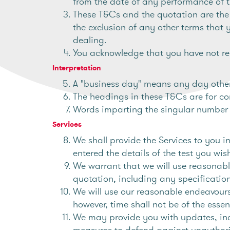
from the date of any performance of 
These T&Cs and the quotation are the 
the exclusion of any other terms that 
dealing.
You acknowledge that you have not rel
Interpretation
A "business day" means any day other
The headings in these T&Cs are for co
Words imparting the singular number s
Services
We shall provide the Services to you 
entered the details of the test you wi
We warrant that we will use reasonabl
quotation, including any specification,
We will use our reasonable endeavours 
however, time shall not be of the esse
We may provide you with updates, incl
measures to defend against unauthorise