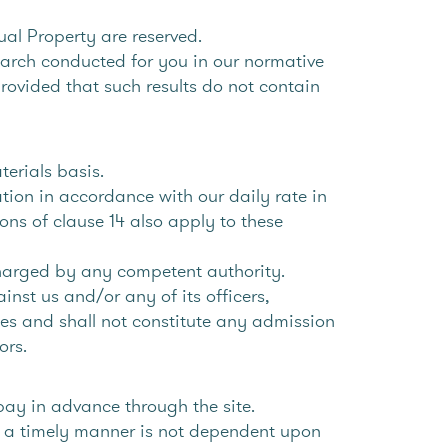
tual Property are reserved.
earch conducted for you in our normative
ovided that such results do not contain
terials basis.
tion in accordance with our daily rate in
ons of clause 14 also apply to these
charged by any competent authority.
nst us and/or any of its officers,
ices and shall not constitute any admission
ors.
pay in advance through the site.
in a timely manner is not dependent upon