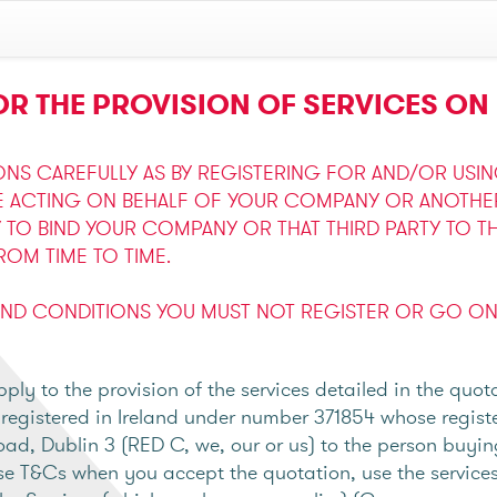
R THE PROVISION OF SERVICES ON 
ONS CAREFULLY AS BY REGISTERING FOR AND/OR USI
E ACTING ON BEHALF OF YOUR COMPANY OR ANOTHER 
Y TO BIND YOUR COMPANY OR THAT THIRD PARTY TO T
OM TIME TO TIME.
AND CONDITIONS YOU MUST NOT REGISTER OR GO ON 
ly to the provision of the services detailed in the quo
gistered in Ireland under number 371854 whose register
oad, Dublin 3 (RED C, we, our or us) to the person buyin
e T&Cs when you accept the quotation, use the services