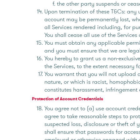
the other party suspends or cease
Upon termination of these T&Cs: any us
account may be permanently lost, whet
all Services rendered including, for pu
You shall cease all use of the Services
You must obtain any applicable permiss
and you must ensure that we are legal
You hereby to grant us a non-exclusive
the Services, to the extent necessary 
You warrant that you will not upload a
nature, or which is racist, homophobi
constitutes harassment, infringement o
Protection of Account Credentials
You agree not to (a) use account crede
agree to take reasonable steps to pro
suspected loss, disclosure or theft of
shall ensure that passwords for acces
employed or otherwise engaged with yo