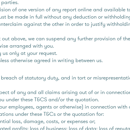
parties.
ision of one version of any report online and available 
t be made in full without any deduction or withholding
ounterclaim against the other in order to justify withh
t out above, we can suspend any further provision of the
wise arranged with you.
y us only at your request.
less otherwise agreed in writing between us.
breach of statutory duty, and in tort or misrepresentatio
spect of any and all claims arising out of or in connection
ou under these T&CS and/or the quotation.
ur employees, agents or otherwise) in connection with ou
ations under these T&Cs or the quotation for:
ntial loss, damage, costs, or expenses or;
pated profits; loss of business; loss of data; loss of reput