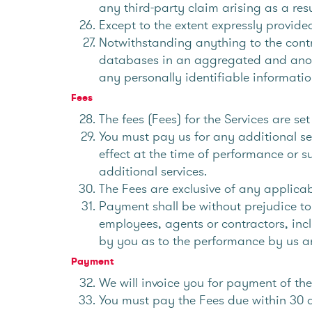
any third-party claim arising as a resu
Except to the extent expressly provided
Notwithstanding anything to the contr
databases in an aggregated and anony
any personally identifiable informatio
Fees
The fees (Fees) for the Services are s
You must pay us for any additional ser
effect at the time of performance or s
additional services.
The Fees are exclusive of any applica
Payment shall be without prejudice to
employees, agents or contractors, incl
by you as to the performance by us an
Payment
We will invoice you for payment of th
You must pay the Fees due within 30 d