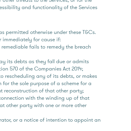
essibility and functionality of the Services
s permitted otherwise under these T&Cs.
 immediately for cause if:
f remediable fails to remedy the breach
ay its debts as they fall due or admits
ction 570 of the Companies Act 2014;
to rescheduling any of its debts, or makes
n for the sole purpose of a scheme for a
 reconstruction of that other party;
n connection with the winding up of that
at other party with one or more other
tor, or a notice of intention to appoint an