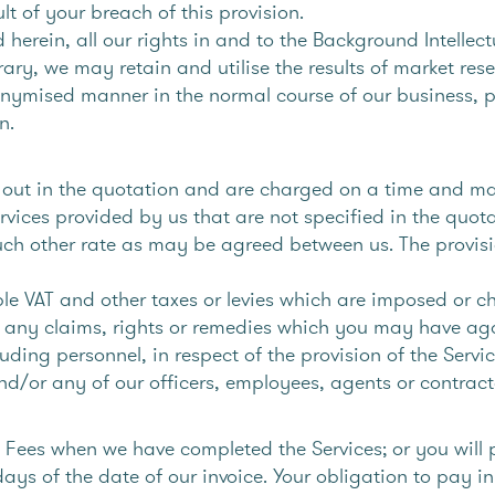
lt of your breach of this provision.
 herein, all our rights in and to the Background Intellec
ary, we may retain and utilise the results of market res
mised manner in the normal course of our business, pr
n.
et out in the quotation and are charged on a time and ma
vices provided by us that are not specified in the quota
uch other rate as may be agreed between us. The provisi
ble VAT and other taxes or levies which are imposed or 
 any claims, rights or remedies which you may have agai
uding personnel, in respect of the provision of the Serv
d/or any of our officers, employees, agents or contract
e Fees when we have completed the Services; or you will 
ays of the date of our invoice. Your obligation to pay 