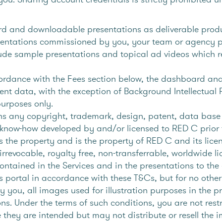
 and downloadable presentations as deliverable product
entations commissioned by you, your team or agency par
lude sample presentations and topical ad videos which 
rdance with the Fees section below, the dashboard and 
ient data, with the exception of Background Intellectual
purposes only.
s any copyright, trademark, design, patent, data base r
of know-how developed by and/or licensed to RED C prior 
s the property and is the property of RED C and its lice
rrevocable, royalty free, non-transferrable, worldwide li
ontained in the Services and in the presentations to the 
es portal in accordance with these T&Cs, but for no othe
 you, all images used for illustration purposes in the p
ns. Under the terms of such conditions, you are not rest
 they are intended but may not distribute or resell the i