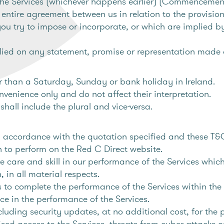
the Services (whichever happens earlier) (Commencemen
entire agreement between us in relation to the provision
you try to impose or incorporate, or which are implied b
ied on any statement, promise or representation made o
 than a Saturday, Sunday or bank holiday in Ireland.
nvenience only and do not affect their interpretation.
hall include the plural and vice-versa.
in accordance with the quotation specified and these T&
sh to perform on the Red C Direct website.
e care and skill in our performance of the Services whic
 in all material respects.
to complete the performance of the Services within the 
nce in the performance of the Services.
uding security updates, at no additional cost, for the
d access to the Services, threats from cyber-attacks or o