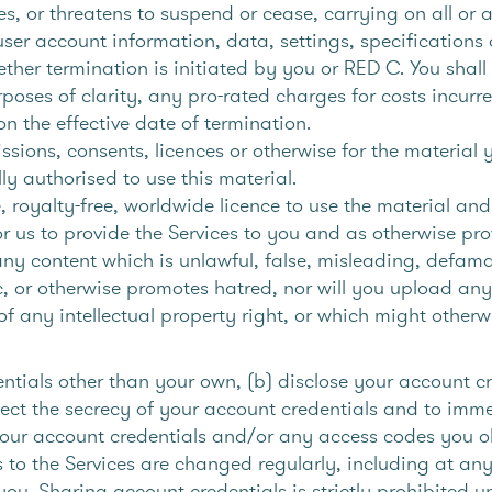
s, or threatens to suspend or cease, carrying on all or a
er account information, data, settings, specifications 
her termination is initiated by you or RED C. You shall 
rposes of clarity, any pro-rated charges for costs incurre
 on the effective date of termination.
ions, consents, licences or otherwise for the material y
ly authorised to use this material.
, royalty-free, worldwide licence to use the material a
for us to provide the Services to you and as otherwise pr
ny content which is unlawful, false, misleading, defamat
c, or otherwise promotes hatred, nor will you upload any
f any intellectual property right, or which might otherw
ntials other than your own, (b) disclose your account cre
tect the secrecy of your account credentials and to imm
 your account credentials and/or any access codes you o
s to the Services are changed regularly, including at an
u. Sharing account credentials is strictly prohibited 