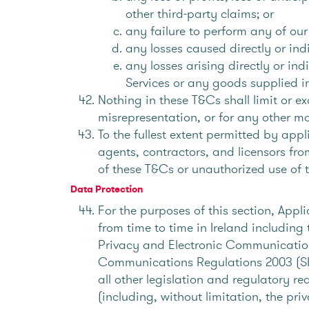
other third-party claims; or
any failure to perform any of our
any losses caused directly or indi
any losses arising directly or in
Services or any goods supplied i
Nothing in these T&Cs shall limit or ex
misrepresentation, or for any other mat
To the fullest extent permitted by ap
agents, contractors, and licensors fro
of these T&Cs or unauthorized use of t
Data Protection
For the purposes of this section, Appl
from time to time in Ireland including
Privacy and Electronic Communication
Communications Regulations 2003 (SI
all other legislation and regulatory r
(including, without limitation, the pr