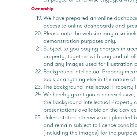
Ownership
We have prepared an online dashboard
access to online dashboards and pres
Please note the website may also inc
demonstration purposes only.
Subject to you paying charges in acco
property, together with any and all cl
and any images used for illustration 
Background Intellectual Property mean
tools or anything else in the nature 
The Background Intellectual Property i
We hereby grant you a non-exclusive, i
the Background Intellectual Property c
presentations available on the Servic
Unless stated otherwise or uploaded by
and remain subject to licence conditio
(including the images) for the purpose