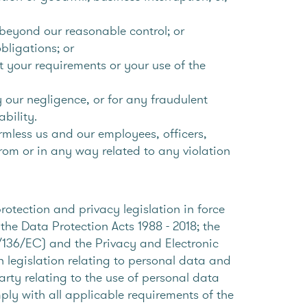
e beyond our reasonable control; or
obligations; or
et your requirements or your use of the
y our negligence, or for any fraudulent
ability.
rmless us and our employees, officers,
from or in any way related to any violation
otection and privacy legislation in force
the Data Protection Acts 1988 - 2018; the
136/EC) and the Privacy and Electronic
egislation relating to personal data and
arty relating to the use of personal data
mply with all applicable requirements of the