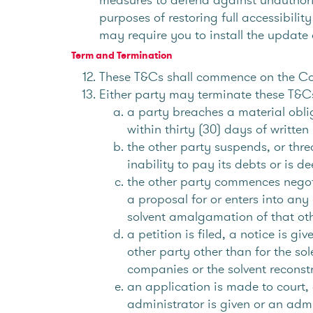
purposes of restoring full accessibilit
may require you to install the update 
Term and Termination
These T&Cs shall commence on the Co
Either party may terminate these T&Cs 
a party breaches a material obli
within thirty (30) days of writte
the other party suspends, or thre
inability to pay its debts or is 
the other party commences negotia
a proposal for or enters into any
solvent amalgamation of that oth
a petition is filed, a notice is g
other party other than for the s
companies or the solvent reconstr
an application is made to court, 
administrator is given or an admi